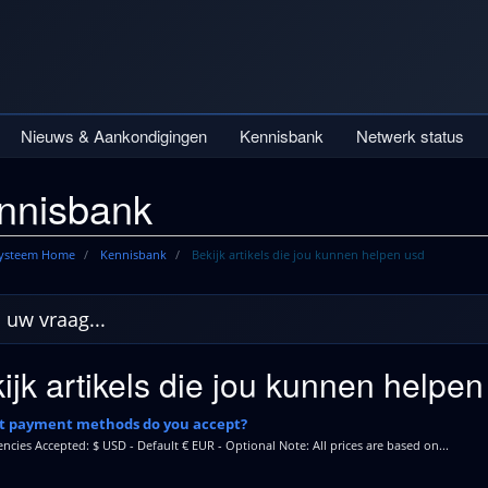
Nieuws & Aankondigingen
Kennisbank
Netwerk status
nnisbank
systeem Home
Kennisbank
Bekijk artikels die jou kunnen helpen usd
ijk artikels die jou kunnen helpen
 payment methods do you accept?
encies Accepted: $ USD - Default € EUR - Optional Note: All prices are based on...