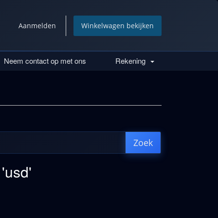
Aanmelden
Winkelwagen bekijken
Neem contact op met ons
Rekening
 'usd'