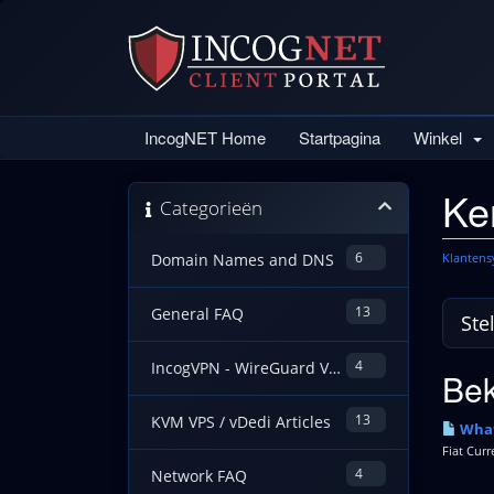
IncogNET Home
Startpagina
Winkel
Ke
Categorieën
6
Klanten
Domain Names and DNS
13
General FAQ
4
IncogVPN - WireGuard VPN Guides
Bek
13
KVM VPS / vDedi Articles
What
Fiat Curr
4
Network FAQ