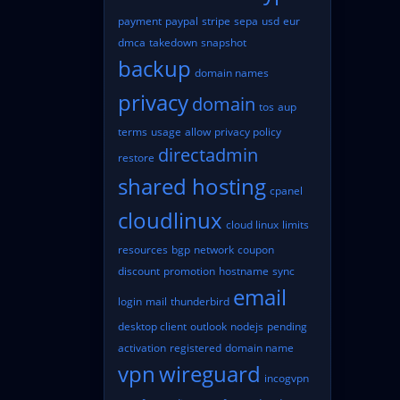
payment
paypal
stripe
sepa
usd
eur
dmca
takedown
snapshot
backup
domain names
privacy
domain
tos
aup
terms
usage
allow
privacy policy
directadmin
restore
shared hosting
cpanel
cloudlinux
cloud linux
limits
resources
bgp
network
coupon
discount
promotion
hostname
sync
email
login
mail
thunderbird
desktop client
outlook
nodejs
pending
activation
registered
domain name
vpn
wireguard
incogvpn