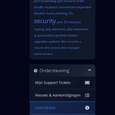
port forwarding
port forward
order
bundle
locations
serverHold
suspended
blacklist
fraud
phishing
2fa
security
port 25
mail port
mailing
php
php limits
php extensions
ip
geolocation
geofeed
debian
upgrades
updates
dns
records
a
record
dns record
dns manager
nameservers
Ondersteuning
Mijn Support Tickets
Nieuws & Aankondigingen
Kennisbank