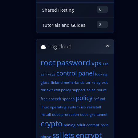
6
Shared Hosting
2
Tutorials and Guides
Tag-cloud
root
password
vps
ssh
control panel
ssh keys
looking
glass
finland
netherlands
tor
relay
exit
tor exit
exit policy
support
sales
hours
policy
free speech
speech
refund
linux
operating system
iso
reinstall
install
ddos protection
ddos
gre tunnel
crypto
mining
adult content
porn
ssl
lets encrypt
abuse