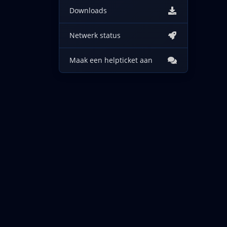
Downloads
Netwerk status
Maak een helpticket aan
Copyright © 2026 IncogNET LLC. Alle rechten voorbeho