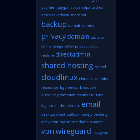
payment
paypal
stripe
sepa
usd
eur
dmca
takedown
snapshot
backup
domain names
privacy
domain
tos
aup
terms
usage
allow
privacy policy
directadmin
restore
shared hosting
cpanel
cloudlinux
cloud linux
limits
resources
bgp
network
coupon
discount
promotion
hostname
sync
email
login
mail
thunderbird
desktop client
outlook
nodejs
pending
activation
registered
domain name
vpn
wireguard
incogvpn