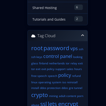
6
Shared Hosting
2
Tutorials and Guides
Tag Cloud
root
password
vps
ssh
control panel
ssh keys
looking
glass
finland
netherlands
tor
relay
exit
tor exit
exit policy
support
sales
hours
policy
free speech
speech
refund
linux
operating system
iso
reinstall
install
ddos protection
ddos
gre tunnel
crypto
mining
adult content
porn
ssl
lets encrypt
abuse