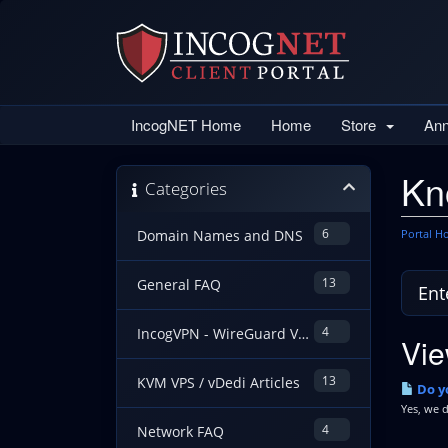
IncogNET Home
Home
Store
An
Kn
Categories
6
Portal 
Domain Names and DNS
13
General FAQ
4
IncogVPN - WireGuard VPN Guides
Vie
13
KVM VPS / vDedi Articles
Do yo
Yes, we d
4
Network FAQ