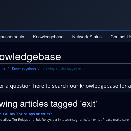
nouncements
Knowledgebase
Network Status
Contact U
owledgebase
Home
Knowledgebase
Viewing articles tagged exit
wing articles tagged 'exit'
u allow Tor relays or exits?
o allow Tor Relays and Exit Relays per https://incognet.io/tor-exits . Please make sure..