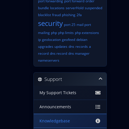
port forwarding
port forward
order
bundle
locations
serverHold
suspended
blacklist
fraud
phishing
2fa
security
port 25
mail port
mailing
php
php limits
php extensions
ip
geolocation
geofeed
debian
upgrades
updates
dns
records
a
record
dns record
dns manager
nameservers
Support
My Support Tickets
Announcements
Knowledgebase