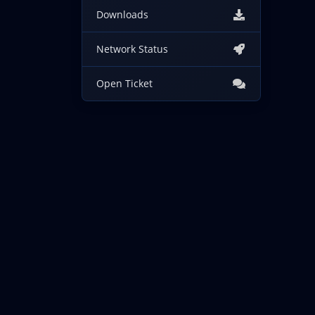
Downloads
Network Status
Open Ticket
Copyright © 2026 IncogNET LLC. All Rights Reserved.