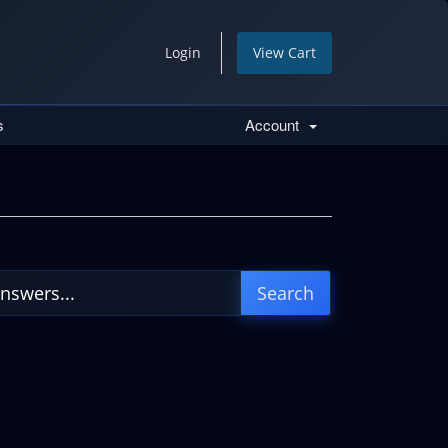
Login
View Cart
s
Account
.