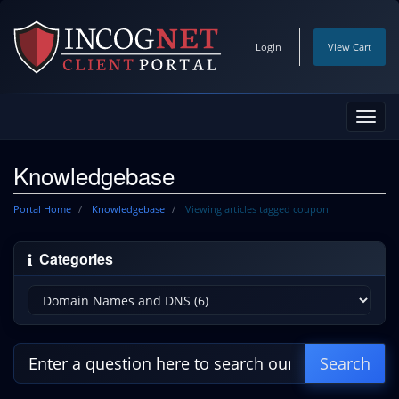
Login
View Cart
Toggl
navig
Knowledgebase
Portal Home
Knowledgebase
Viewing articles tagged coupon
Categories