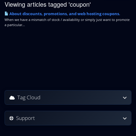
Viewing articles tagged 'coupon'
About discounts, promotions, and web hosting coupons.
When we have a mismatch of stock / availability or simply just want to promote
a particular...
Tag Cloud
Support