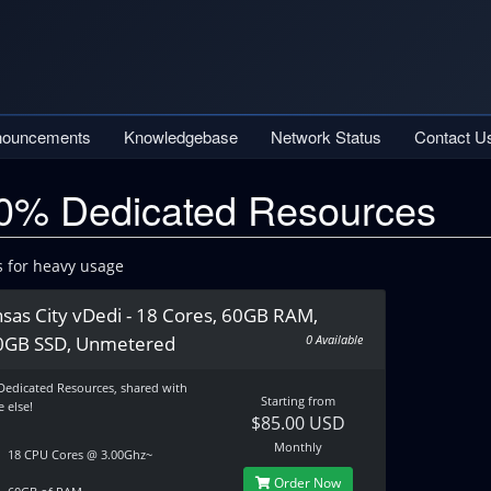
nouncements
Knowledgebase
Network Status
Contact U
0% Dedicated Resources
s for heavy usage
sas City vDedi - 18 Cores, 60GB RAM,
0GB SSD, Unmetered
0 Available
Dedicated Resources, shared with
Starting from
 else!
$85.00 USD
Monthly
18 CPU Cores @ 3.00Ghz~
Order Now