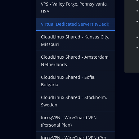
VPS - Valley Forge, Pennsylvania,
USA
Virtual Dedicated Servers (vDedi)
CloudLinux Shared - Kansas City,
Missouri
CloudLinux Shared - Amsterdam,
Netherlands
CloudLinux Shared - Sofia,
Bulgaria
CloudLinux Shared - Stockholm,
Sweden
IncogVPN - WireGuard VPN
(Personal Plan)
IncogVPN - WireGuard VPN (Pro