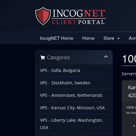
IncogNET Home
Home
Store
An
10
Categories
VPS - Sofia, Bulgaria
Server
VPS - Stockholm, Sweden
Kan
42
VPS - Amsterdam, Netherlands
VPS - Kansas City, Missouri, USA
100% 
no one
VPS - Liberty Lake, Washington,
USA