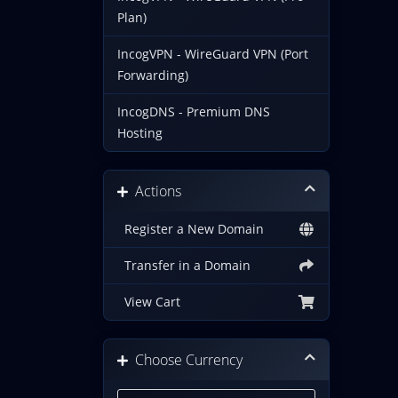
Plan)
IncogVPN - WireGuard VPN (Port
Forwarding)
IncogDNS - Premium DNS
Hosting
Actions
Register a New Domain
Transfer in a Domain
View Cart
Choose Currency