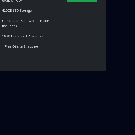
60GB of RAM
420GB SSD Storage
Unmetered Bandwidth (1Gbps
Included)
100% Dedicated Resources!
1 Free Offsite Snapshot