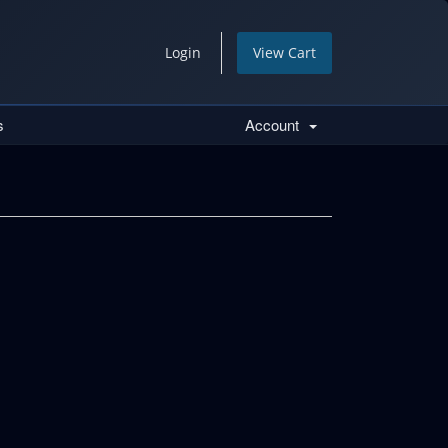
Login
View Cart
s
Account