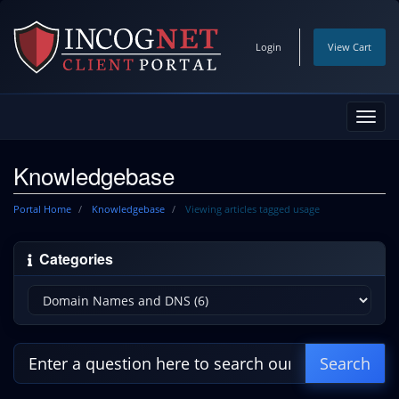
Login
View Cart
Toggl
navig
Knowledgebase
Portal Home
Knowledgebase
Viewing articles tagged usage
Categories