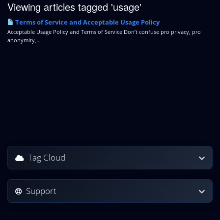
Viewing articles tagged 'usage'
Terms of Service and Acceptable Usage Policy
Acceptable Usage Policy and Terms of Service Don’t confuse pro privacy, pro
anonymity,...
Tag Cloud
Support