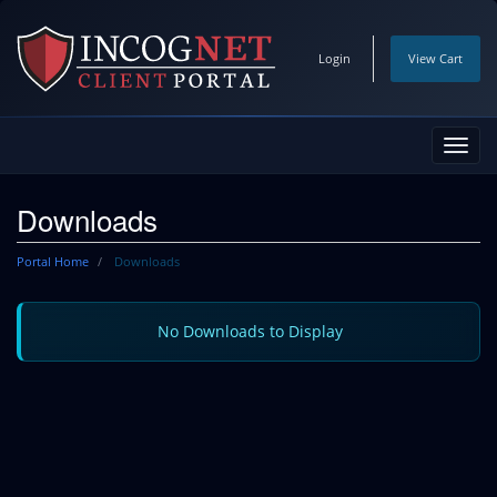
Login
View Cart
Toggl
navig
Downloads
Portal Home
Downloads
No Downloads to Display