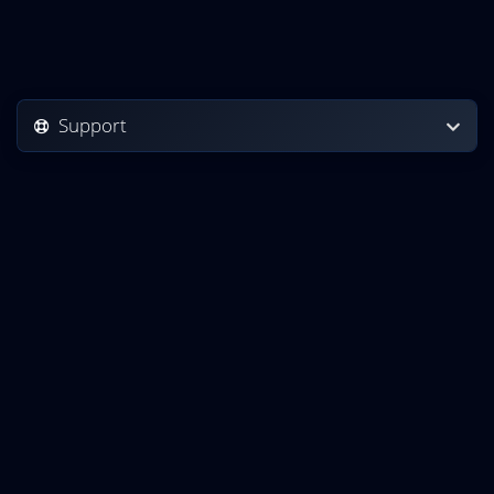
Support