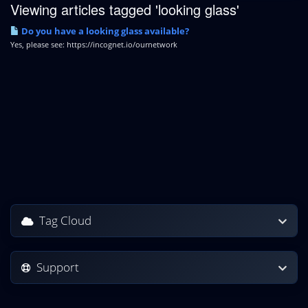
Viewing articles tagged 'looking glass'
Do you have a looking glass available?
Yes, please see: https://incognet.io/ournetwork
Tag Cloud
Support