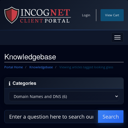
Login
View Cart
Toggl
navig
Knowledgebase
Portal Home
Knowledgebase
Viewing articles tagged looking glass
Categories