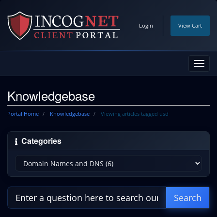
Login
View Cart
Toggl
navig
Knowledgebase
Portal Home
Knowledgebase
Viewing articles tagged usd
Categories