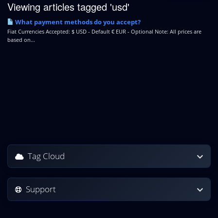
Viewing articles tagged 'usd'
What payment methods do you accept?
Fiat Currencies Accepted: $ USD - Default € EUR - Optional Note: All prices are
based on...
Tag Cloud
Support