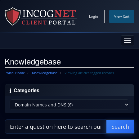
Login
View Cart
Toggl
navig
Knowledgebase
Portal Home
Knowledgebase
Viewing articles tagged records
Categories