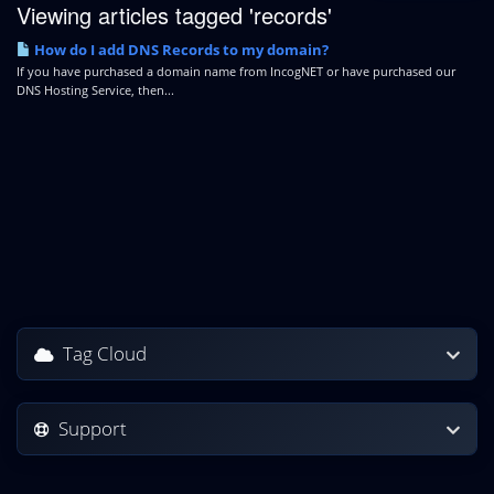
Viewing articles tagged 'records'
How do I add DNS Records to my domain?
If you have purchased a domain name from IncogNET or have purchased our
DNS Hosting Service, then...
Tag Cloud
Support