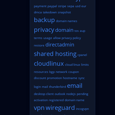
payment
paypal
stripe
sepa
usd
eur
dmca
takedown
snapshot
backup
domain names
privacy
domain
tos
aup
terms
usage
allow
privacy policy
directadmin
restore
shared hosting
cpanel
cloudlinux
cloud linux
limits
resources
bgp
network
coupon
discount
promotion
hostname
sync
email
login
mail
thunderbird
desktop client
outlook
nodejs
pending
activation
registered
domain name
vpn
wireguard
incogvpn