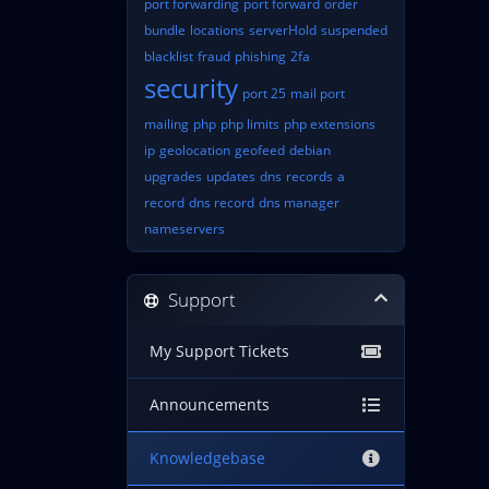
port forwarding
port forward
order
bundle
locations
serverHold
suspended
blacklist
fraud
phishing
2fa
security
port 25
mail port
mailing
php
php limits
php extensions
ip
geolocation
geofeed
debian
upgrades
updates
dns
records
a
record
dns record
dns manager
nameservers
Support
My Support Tickets
Announcements
Knowledgebase