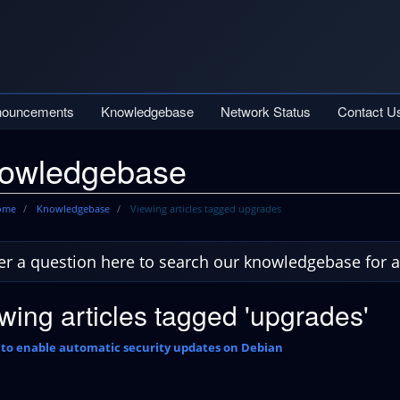
nouncements
Knowledgebase
Network Status
Contact U
owledgebase
Home
Knowledgebase
Viewing articles tagged upgrades
wing articles tagged 'upgrades'
to enable automatic security updates on Debian