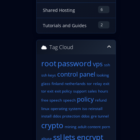
6
Shared Hosting
2
Tutorials and Guides
Tag Cloud
root
password
vps
ssh
control panel
ssh keys
looking
glass
finland
netherlands
tor
relay
exit
tor exit
exit policy
support
sales
hours
policy
free speech
speech
refund
linux
operating system
iso
reinstall
install
ddos protection
ddos
gre tunnel
crypto
mining
adult content
porn
ssl
lets encrypt
abuse