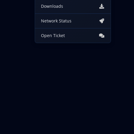
Downloads
Network Status
Open Ticket
Copyright © 2026 IncogNET LLC. All Rights Reserved.