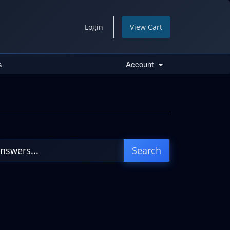
Login
View Cart
s
Account