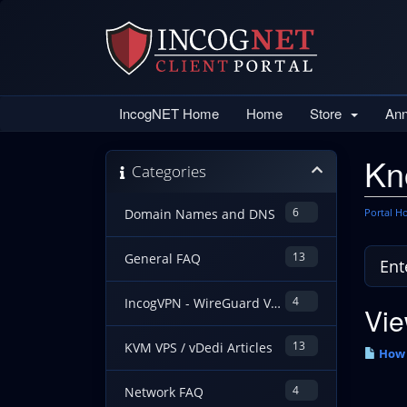
IncogNET Home
Home
Store
An
Kn
Categories
6
Portal 
Domain Names and DNS
13
General FAQ
4
IncogVPN - WireGuard VPN Guides
Vie
13
KVM VPS / vDedi Articles
How 
4
Network FAQ