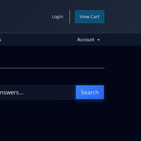
Login
View Cart
s
Account