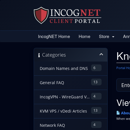
IncogNET Home
Home
Store
An
Kn
Categories
6
Portal 
Domain Names and DNS
13
General FAQ
4
IncogVPN - WireGuard VPN Guides
Vie
13
KVM VPS / vDedi Articles
Abou
When we h
4
Network FAQ