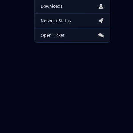
Downloads
Network Status
Open Ticket
Copyright © 2026 IncogNET LLC. All Rights Reserved.