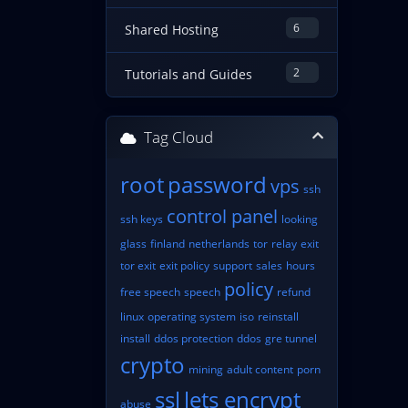
6
Shared Hosting
2
Tutorials and Guides
Tag Cloud
root
password
vps
ssh
control panel
ssh keys
looking
glass
finland
netherlands
tor
relay
exit
tor exit
exit policy
support
sales
hours
policy
free speech
speech
refund
linux
operating system
iso
reinstall
install
ddos protection
ddos
gre tunnel
crypto
mining
adult content
porn
ssl
lets encrypt
abuse