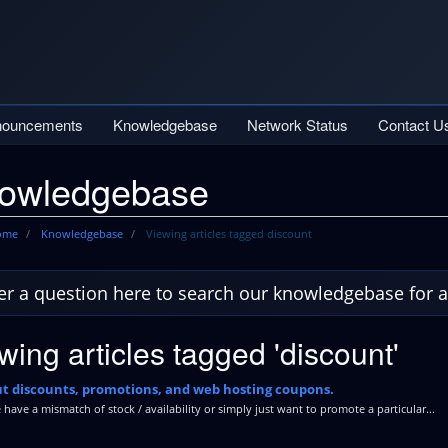
nouncements
Knowledgebase
Network Status
Contact U
owledgebase
Home
Knowledgebase
Viewing articles tagged discount
wing articles tagged 'discount'
t discounts, promotions, and web hosting coupons.
ave a mismatch of stock / availability or simply just want to promote a particular...