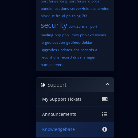
port forwarding
port forward
order
bundle
locations
serverHold
suspended
blacklist
fraud
phishing
2fa
security
port 25
mail port
mailing
php
php limits
php extensions
ip
geolocation
geofeed
debian
upgrades
updates
dns
records
a
record
dns record
dns manager
nameservers
Support
My Support Tickets
Announcements
Knowledgebase