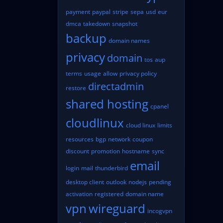
payment
paypal
stripe
sepa
usd
eur
dmca
takedown
snapshot
backup
domain names
privacy
domain
tos
aup
terms
usage
allow
privacy policy
directadmin
restore
shared hosting
cpanel
cloudlinux
cloud linux
limits
resources
bgp
network
coupon
discount
promotion
hostname
sync
email
login
mail
thunderbird
desktop client
outlook
nodejs
pending
activation
registered
domain name
vpn
wireguard
incogvpn