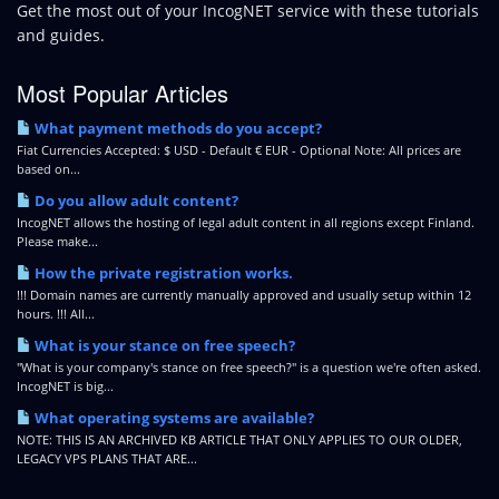
Get the most out of your IncogNET service with these tutorials
and guides.
Most Popular Articles
What payment methods do you accept?
Fiat Currencies Accepted: $ USD - Default € EUR - Optional Note: All prices are
based on...
Do you allow adult content?
IncogNET allows the hosting of legal adult content in all regions except Finland.
Please make...
How the private registration works.
!!! Domain names are currently manually approved and usually setup within 12
hours. !!! All...
What is your stance on free speech?
"What is your company's stance on free speech?" is a question we're often asked.
IncogNET is big...
What operating systems are available?
NOTE: THIS IS AN ARCHIVED KB ARTICLE THAT ONLY APPLIES TO OUR OLDER,
LEGACY VPS PLANS THAT ARE...