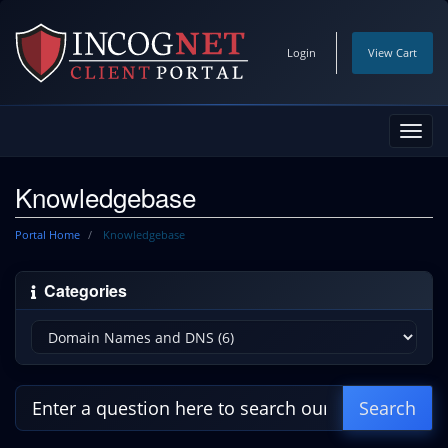
Login
View Cart
Toggl
navig
Knowledgebase
Portal Home
Knowledgebase
Categories