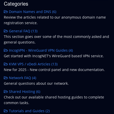
Categories
Domain Names and DNS (6)
Review the articles related to our anonymous domain name
registration service.
General FAQ (13)
This section goes over some of the most commonly asked and
general questions.
IncogVPN - WireGuard VPN Guides (4)
Get started with IncogNET's WireGuard based VPN service.
KVM VPS / vDedi Articles (13)
New for 2025 - New control panel and new documentation.
Network FAQ (4)
General questions about our network.
Shared Hosting (6)
Check out our available shared hosting guides to complete
common tasks.
Tutorials and Guides (2)