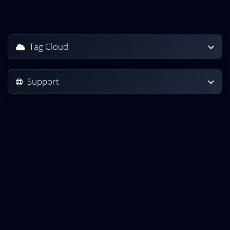
Tag Cloud
Support