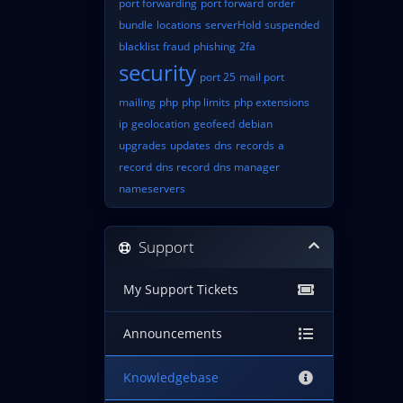
port forwarding
port forward
order
bundle
locations
serverHold
suspended
blacklist
fraud
phishing
2fa
security
port 25
mail port
mailing
php
php limits
php extensions
ip
geolocation
geofeed
debian
upgrades
updates
dns
records
a
record
dns record
dns manager
nameservers
Support
My Support Tickets
Announcements
Knowledgebase