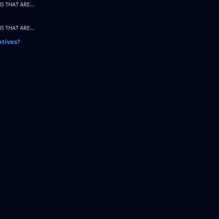
S THAT ARE...
S THAT ARE...
atives?