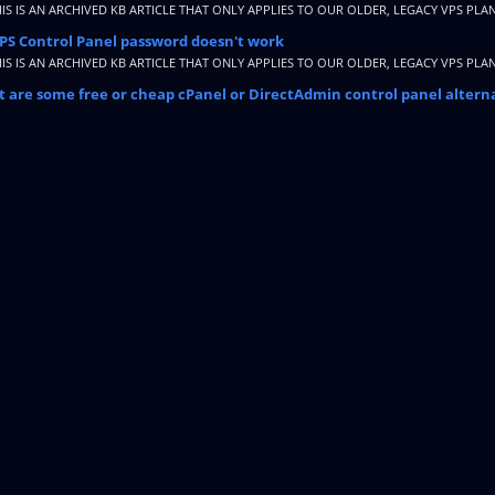
HIS IS AN ARCHIVED KB ARTICLE THAT ONLY APPLIES TO OUR OLDER, LEGACY VPS PLAN
PS Control Panel password doesn't work
HIS IS AN ARCHIVED KB ARTICLE THAT ONLY APPLIES TO OUR OLDER, LEGACY VPS PLAN
 are some free or cheap cPanel or DirectAdmin control panel altern