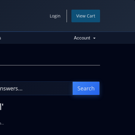
Login
View Cart
s
Account
'
...