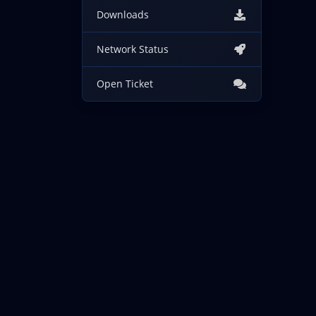
Downloads
Network Status
Open Ticket
Copyright © 2026 IncogNET LLC. All Rights Reserved.