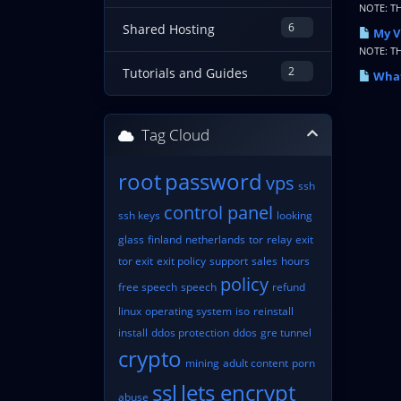
NOTE: T
6
Shared Hosting
My V
NOTE: T
2
Tutorials and Guides
What
Tag Cloud
root
password
vps
ssh
control panel
ssh keys
looking
glass
finland
netherlands
tor
relay
exit
tor exit
exit policy
support
sales
hours
policy
free speech
speech
refund
linux
operating system
iso
reinstall
install
ddos protection
ddos
gre tunnel
crypto
mining
adult content
porn
ssl
lets encrypt
abuse