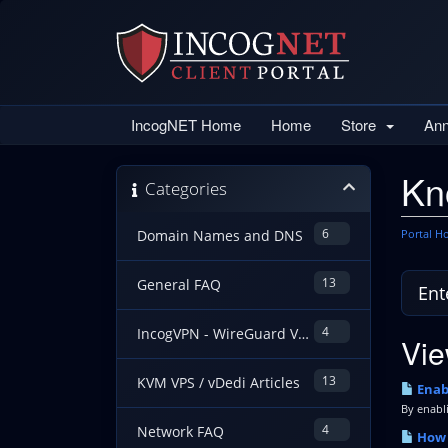
IncogNET Home
Home
Store
An
Kn
Categories
6
Portal 
Domain Names and DNS
13
General FAQ
4
IncogVPN - WireGuard VPN Guides
Vie
13
KVM VPS / vDedi Articles
Enabl
By enabli
4
Network FAQ
How t