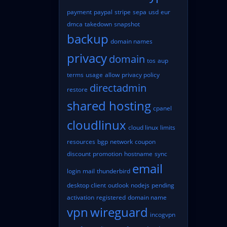
payment
paypal
stripe
sepa
usd
eur
dmca
takedown
snapshot
backup
domain names
privacy
domain
tos
aup
terms
usage
allow
privacy policy
directadmin
restore
shared hosting
cpanel
cloudlinux
cloud linux
limits
resources
bgp
network
coupon
discount
promotion
hostname
sync
email
login
mail
thunderbird
desktop client
outlook
nodejs
pending
activation
registered
domain name
vpn
wireguard
incogvpn