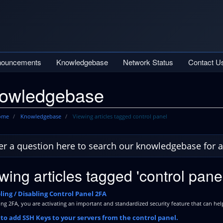
nouncements
Knowledgebase
Network Status
Contact U
owledgebase
Home
Knowledgebase
Viewing articles tagged control panel
wing articles tagged 'control panel
ing / Disabling Control Panel 2FA
ng 2FA, you are activating an important and standardized security feature that can help
o add SSH Keys to your servers from the control panel.