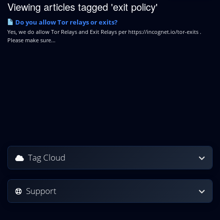
Viewing articles tagged 'exit policy'
Do you allow Tor relays or exits?
Yes, we do allow Tor Relays and Exit Relays per https://incognet.io/tor-exits .
Please make sure...
Tag Cloud
Support