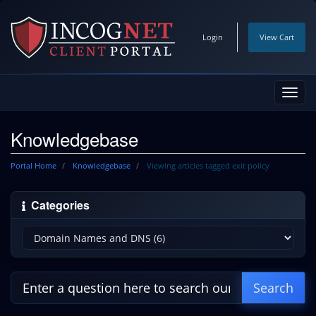
Login
View Cart
Toggl
navig
Knowledgebase
Portal Home
Knowledgebase
Viewing articles tagged exit policy
Categories