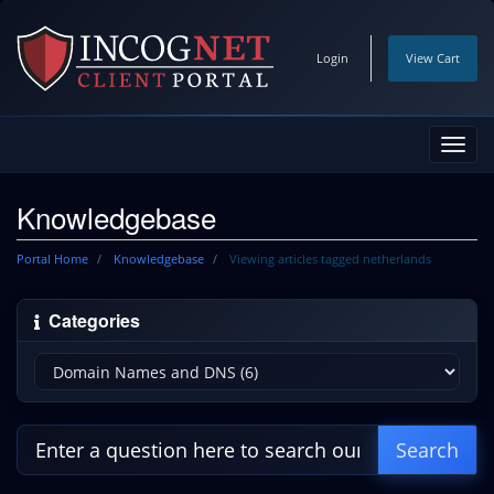
Login
View Cart
Toggl
navig
Knowledgebase
Portal Home
Knowledgebase
Viewing articles tagged netherlands
Categories