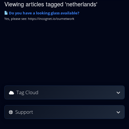
Viewing articles tagged 'netherlands'
Do you have a looking glass available?
Yes, please see: https://incognet.io/ournetwork
Tag Cloud
Support