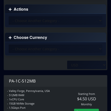
Actions
Choose Currency
PA-1C-512MB
- Valley Forge, Pennsylvania, USA
Starting from
- 512MB RAM
$4.50 USD
- 1vCPU Core
- 15GB NVMe Storage
Monthly
- 1.5Gbps Port