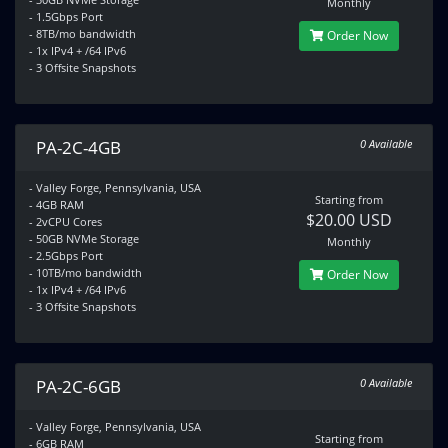
Monthly
- 1.5Gbps Port
- 8TB/mo bandwidth
Order Now
- 1x IPv4 + /64 IPv6
- 3 Offsite Snapshots
PA-2C-4GB
0 Available
- Valley Forge, Pennsylvania, USA
Starting from
- 4GB RAM
$20.00 USD
- 2vCPU Cores
- 50GB NVMe Storage
Monthly
- 2.5Gbps Port
- 10TB/mo bandwidth
Order Now
- 1x IPv4 + /64 IPv6
- 3 Offsite Snapshots
PA-2C-6GB
0 Available
- Valley Forge, Pennsylvania, USA
Starting from
- 6GB RAM