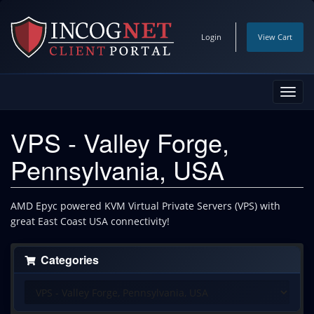
Login
View Cart
Toggl
navig
VPS - Valley Forge,
Pennsylvania, USA
AMD Epyc powered KVM Virtual Private Servers (VPS) with
great East Coast USA connectivity!
Categories