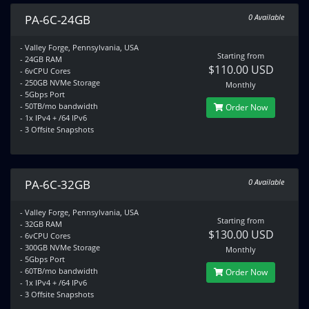
PA-6C-24GB
0 Available
- Valley Forge, Pennsylvania, USA
Starting from
- 24GB RAM
$110.00 USD
- 6vCPU Cores
- 250GB NVMe Storage
Monthly
- 5Gbps Port
- 50TB/mo bandwidth
Order Now
- 1x IPv4 + /64 IPv6
- 3 Offsite Snapshots
PA-6C-32GB
0 Available
- Valley Forge, Pennsylvania, USA
Starting from
- 32GB RAM
$130.00 USD
- 6vCPU Cores
- 300GB NVMe Storage
Monthly
- 5Gbps Port
- 60TB/mo bandwidth
Order Now
- 1x IPv4 + /64 IPv6
- 3 Offsite Snapshots