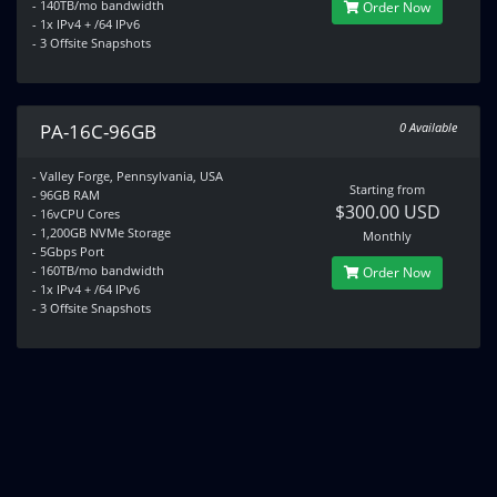
- 140TB/mo bandwidth
Order Now
- 1x IPv4 + /64 IPv6
- 3 Offsite Snapshots
PA-16C-96GB
0 Available
- Valley Forge, Pennsylvania, USA
Starting from
- 96GB RAM
$300.00 USD
- 16vCPU Cores
- 1,200GB NVMe Storage
Monthly
- 5Gbps Port
- 160TB/mo bandwidth
Order Now
- 1x IPv4 + /64 IPv6
- 3 Offsite Snapshots