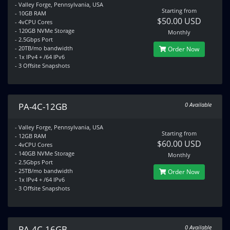
- Valley Forge, Pennsylvania, USA
Starting from
- 10GB RAM
$50.00 USD
- 4vCPU Cores
- 120GB NVMe Storage
Monthly
- 2.5Gbps Port
- 20TB/mo bandwidth
Order Now
- 1x IPv4 + /64 IPv6
- 3 Offsite Snapshots
PA-4C-12GB
0 Available
- Valley Forge, Pennsylvania, USA
Starting from
- 12GB RAM
$60.00 USD
- 4vCPU Cores
- 140GB NVMe Storage
Monthly
- 2.5Gbps Port
- 25TB/mo bandwidth
Order Now
- 1x IPv4 + /64 IPv6
- 3 Offsite Snapshots
PA-4C-16GB
0 Available