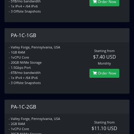
- 5TB/mo bandwidth
Order Now
- 1x IPv4 + /64 IPv6
- 3 Offsite Snapshots
PA-1C-1GB
- Valley Forge, Pennsylvania, USA
Starting from
- 1GB RAM
$7.40 USD
- 1vCPU Core
- 20GB NVMe Storage
Monthly
- 1.5Gbps Port
- 6TB/mo bandwidth
Order Now
- 1x IPv4 + /64 IPv6
- 3 Offsite Snapshots
PA-1C-2GB
- Valley Forge, Pennsylvania, USA
Starting from
- 2GB RAM
$11.10 USD
- 1vCPU Core
- 30GB NVMe Storage