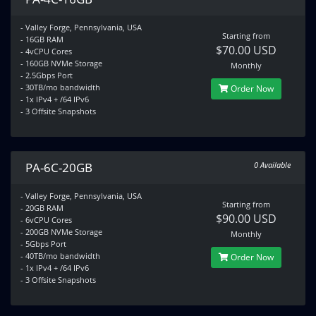
- Valley Forge, Pennsylvania, USA
Starting from
- 16GB RAM
$70.00 USD
- 4vCPU Cores
- 160GB NVMe Storage
Monthly
- 2.5Gbps Port
- 30TB/mo bandwidth
Order Now
- 1x IPv4 + /64 IPv6
- 3 Offsite Snapshots
PA-6C-20GB
0 Available
- Valley Forge, Pennsylvania, USA
Starting from
- 20GB RAM
$90.00 USD
- 6vCPU Cores
- 200GB NVMe Storage
Monthly
- 5Gbps Port
- 40TB/mo bandwidth
Order Now
- 1x IPv4 + /64 IPv6
- 3 Offsite Snapshots