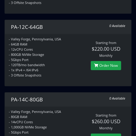
- 3 Offsite Snapshots
PA-12C-64GB
0 Available
- Valley Forge, Pennsylvania, USA
Starting from
- 64GB RAM
$220.00 USD
- 12vCPU Cores
- 800GB NVMe Storage
Monthly
- 5Gbps Port
- 120TB/mo bandwidth
Order Now
- 1x IPv4 + /64 IPv6
- 3 Offsite Snapshots
PA-14C-80GB
0 Available
- Valley Forge, Pennsylvania, USA
Starting from
- 80GB RAM
$260.00 USD
- 14vCPU Cores
- 1,000GB NVMe Storage
Monthly
- 5Gbps Port