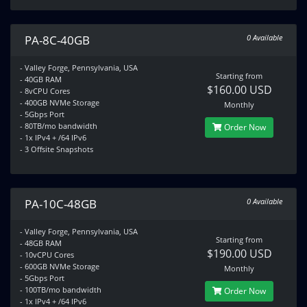
PA-8C-40GB
0 Available
- Valley Forge, Pennsylvania, USA
Starting from
- 40GB RAM
$160.00 USD
- 8vCPU Cores
- 400GB NVMe Storage
Monthly
- 5Gbps Port
- 80TB/mo bandwidth
Order Now
- 1x IPv4 + /64 IPv6
- 3 Offsite Snapshots
PA-10C-48GB
0 Available
- Valley Forge, Pennsylvania, USA
Starting from
- 48GB RAM
$190.00 USD
- 10vCPU Cores
- 600GB NVMe Storage
Monthly
- 5Gbps Port
- 100TB/mo bandwidth
Order Now
- 1x IPv4 + /64 IPv6