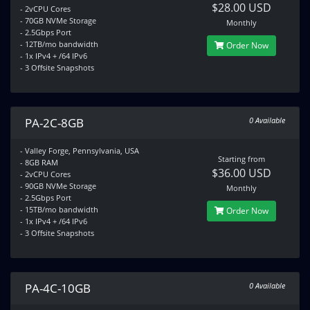
$28.00 USD
- 2vCPU Cores
- 70GB NVMe Storage
Monthly
- 2.5Gbps Port
- 12TB/mo bandwidth
Order Now
- 1x IPv4 + /64 IPv6
- 3 Offsite Snapshots
PA-2C-8GB
0 Available
- Valley Forge, Pennsylvania, USA
Starting from
- 8GB RAM
$36.00 USD
- 2vCPU Cores
- 90GB NVMe Storage
Monthly
- 2.5Gbps Port
- 15TB/mo bandwidth
Order Now
- 1x IPv4 + /64 IPv6
- 3 Offsite Snapshots
PA-4C-10GB
0 Available