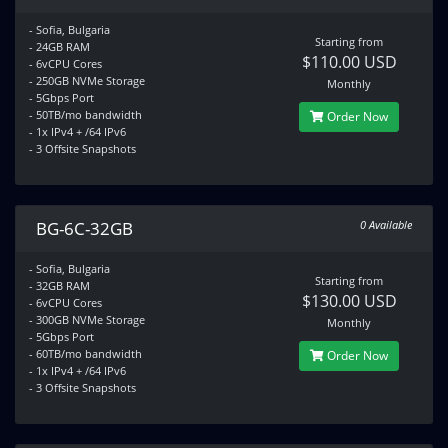
- Sofia, Bulgaria
Starting from
- 24GB RAM
$110.00 USD
- 6vCPU Cores
- 250GB NVMe Storage
Monthly
- 5Gbps Port
- 50TB/mo bandwidth
Order Now
- 1x IPv4 + /64 IPv6
- 3 Offsite Snapshots
BG-6C-32GB
0 Available
- Sofia, Bulgaria
Starting from
- 32GB RAM
$130.00 USD
- 6vCPU Cores
- 300GB NVMe Storage
Monthly
- 5Gbps Port
- 60TB/mo bandwidth
Order Now
- 1x IPv4 + /64 IPv6
- 3 Offsite Snapshots