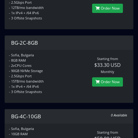
- 2.5Gbps Port
- 12TB/mo bandwidth
Order Now
- 1x IPv4 + /64 IPv6
- 3 Offsite Snapshots
BG-2C-8GB
- Sofia, Bulgaria
Starting from
- 8GB RAM
$33.30 USD
- 2vCPU Cores
- 90GB NVMe Storage
Monthly
- 2.5Gbps Port
- 15TB/mo bandwidth
Order Now
- 1x IPv4 + /64 IPv6
- 3 Offsite Snapshots
BG-4C-10GB
0 Available
- Sofia, Bulgaria
Starting from
- 10GB RAM