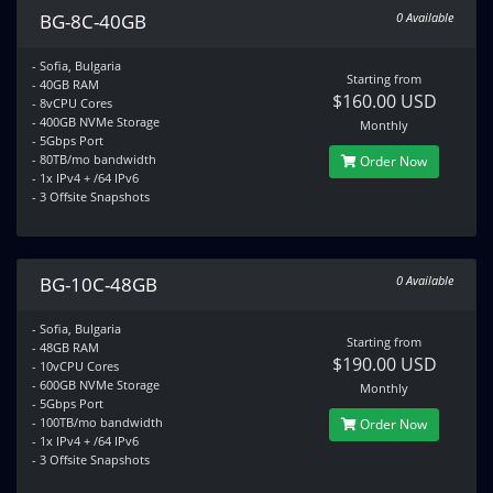
BG-8C-40GB
0 Available
- Sofia, Bulgaria
Starting from
- 40GB RAM
$160.00 USD
- 8vCPU Cores
- 400GB NVMe Storage
Monthly
- 5Gbps Port
- 80TB/mo bandwidth
Order Now
- 1x IPv4 + /64 IPv6
- 3 Offsite Snapshots
BG-10C-48GB
0 Available
- Sofia, Bulgaria
Starting from
- 48GB RAM
$190.00 USD
- 10vCPU Cores
- 600GB NVMe Storage
Monthly
- 5Gbps Port
- 100TB/mo bandwidth
Order Now
- 1x IPv4 + /64 IPv6
- 3 Offsite Snapshots