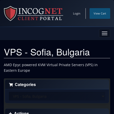
Login
View Cart
Toggl
navig
VPS - Sofia, Bulgaria
AMD Epyc powered KVM Virtual Private Servers (VPS) in
Eastern Europe
Categories
Actions