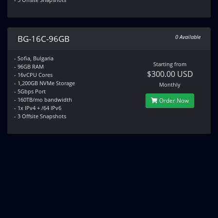
BG-16C-96GB
0 Available
- Sofia, Bulgaria
Starting from
- 96GB RAM
$300.00 USD
- 16vCPU Cores
- 1,200GB NVMe Storage
Monthly
- 5Gbps Port
- 160TB/mo bandwidth
Order Now
- 1x IPv4 + /64 IPv6
- 3 Offsite Snapshots