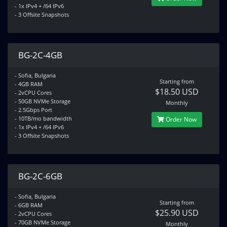
- 1x IPv4 + /64 IPv6
- 3 Offsite Snapshots
BG-2C-4GB
- Sofia, Bulgaria
Starting from
- 4GB RAM
$18.50 USD
- 2vCPU Cores
- 50GB NVMe Storage
Monthly
- 2.5Gbps Port
- 10TB/mo bandwidth
Order Now
- 1x IPv4 + /64 IPv6
- 3 Offsite Snapshots
BG-2C-6GB
- Sofia, Bulgaria
Starting from
- 6GB RAM
$25.90 USD
- 2vCPU Cores
- 70GB NVMe Storage
Monthly