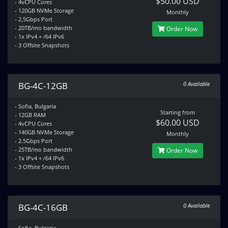
$50.00 USD
- 4vCPU Cores
- 120GB NVMe Storage
Monthly
- 2.5Gbps Port
- 20TB/mo bandwidth
Order Now
- 1x IPv4 + /64 IPv6
- 3 Offsite Snapshots
BG-4C-12GB
0 Available
- Sofia, Bulgaria
Starting from
- 12GB RAM
$60.00 USD
- 4vCPU Cores
- 140GB NVMe Storage
Monthly
- 2.5Gbps Port
- 25TB/mo bandwidth
Order Now
- 1x IPv4 + /64 IPv6
- 3 Offsite Snapshots
BG-4C-16GB
0 Available
- Sofia, Bulgaria