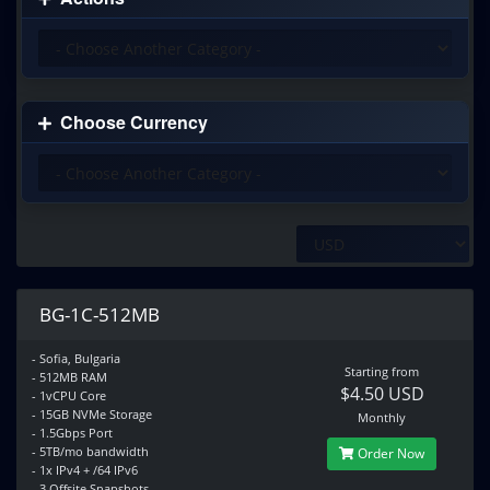
Choose Currency
BG-1C-512MB
- Sofia, Bulgaria
Starting from
- 512MB RAM
$4.50 USD
- 1vCPU Core
- 15GB NVMe Storage
Monthly
- 1.5Gbps Port
- 5TB/mo bandwidth
Order Now
- 1x IPv4 + /64 IPv6
- 3 Offsite Snapshots