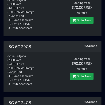
Starting from
- 16GB RAM
$70.00 USD
- 4vCPU Cores
- 160GB NVMe Storage
Monthly
- 2.5Gbps Port
- 30TB/mo bandwidth
Order Now
- 1x IPv4 + /64 IPv6
- 3 Offsite Snapshots
BG-6C-20GB
0 Available
- Sofia, Bulgaria
Starting from
- 20GB RAM
$90.00 USD
- 6vCPU Cores
- 200GB NVMe Storage
Monthly
- 5Gbps Port
- 40TB/mo bandwidth
Order Now
- 1x IPv4 + /64 IPv6
- 3 Offsite Snapshots
BG-6C-24GB
0 Available