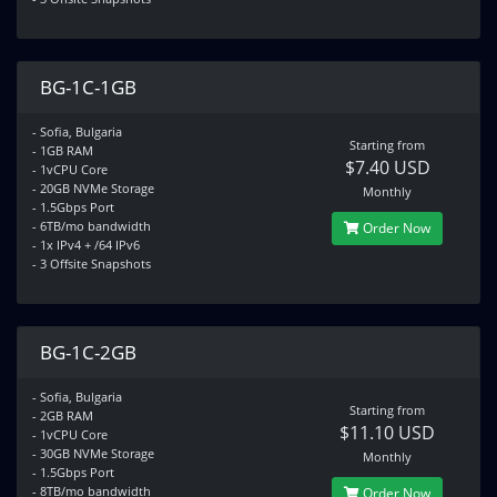
BG-1C-1GB
- Sofia, Bulgaria
Starting from
- 1GB RAM
$7.40 USD
- 1vCPU Core
- 20GB NVMe Storage
Monthly
- 1.5Gbps Port
- 6TB/mo bandwidth
Order Now
- 1x IPv4 + /64 IPv6
- 3 Offsite Snapshots
BG-1C-2GB
- Sofia, Bulgaria
Starting from
- 2GB RAM
$11.10 USD
- 1vCPU Core
- 30GB NVMe Storage
Monthly
- 1.5Gbps Port
- 8TB/mo bandwidth
Order Now