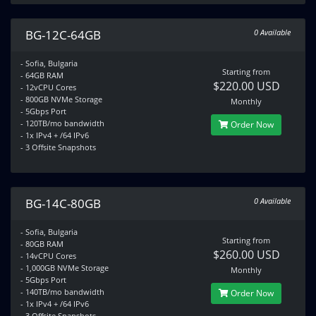
BG-12C-64GB
0 Available
- Sofia, Bulgaria
Starting from
- 64GB RAM
$220.00 USD
- 12vCPU Cores
- 800GB NVMe Storage
Monthly
- 5Gbps Port
- 120TB/mo bandwidth
Order Now
- 1x IPv4 + /64 IPv6
- 3 Offsite Snapshots
BG-14C-80GB
0 Available
- Sofia, Bulgaria
Starting from
- 80GB RAM
$260.00 USD
- 14vCPU Cores
- 1,000GB NVMe Storage
Monthly
- 5Gbps Port
- 140TB/mo bandwidth
Order Now
- 1x IPv4 + /64 IPv6
- 3 Offsite Snapshots