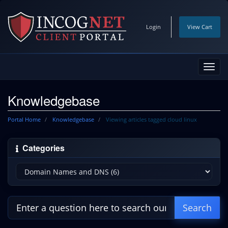
Login
View Cart
Toggl
navig
Knowledgebase
Portal Home
Knowledgebase
Viewing articles tagged cloud linux
Categories