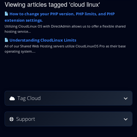
Viewing articles tagged 'cloud linux'
How to change your PHP version, PHP limits, and PHP
extension settings.
Utilizing CloudLinux OS with DirectAdmin allows us to offer a flexible shared
hosting service...
Understanding CloudLinux Limits
All of our Shared Web Hosting servers utilize CloudLinuxOS Pro as their base
operating system....
Tag Cloud
Support