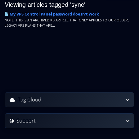
Viewing articles tagged 'sync'
My VPS Control Panel password doesn't work
NOTE: THIS IS AN ARCHIVED KB ARTICLE THAT ONLY APPLIES TO OUR OLDER,
LEGACY VPS PLANS THAT ARE...
Tag Cloud
Support