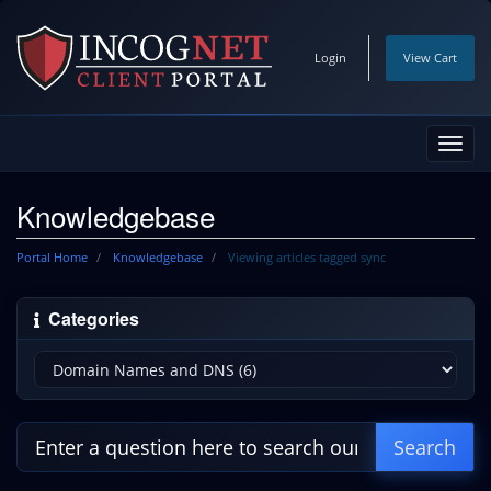
Login
View Cart
Toggl
navig
Knowledgebase
Portal Home
Knowledgebase
Viewing articles tagged sync
Categories