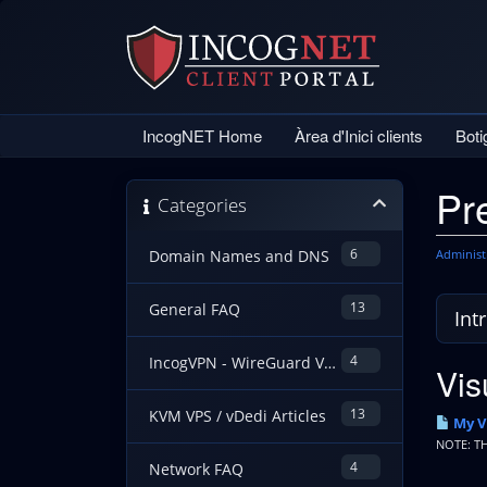
IncogNET Home
Àrea d'Inici clients
Bot
Pr
Categories
6
Administ
Domain Names and DNS
13
General FAQ
4
IncogVPN - WireGuard VPN Guides
Vis
13
KVM VPS / vDedi Articles
My V
NOTE: T
4
Network FAQ