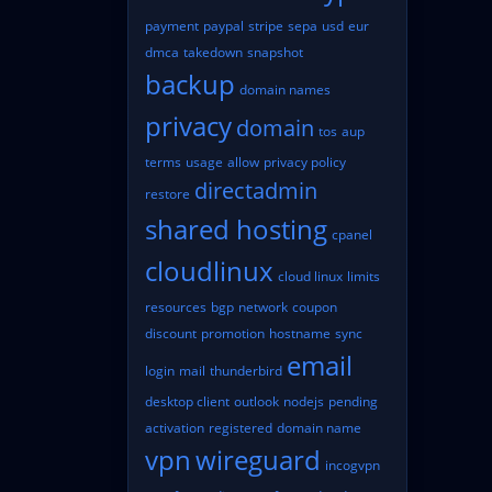
payment
paypal
stripe
sepa
usd
eur
dmca
takedown
snapshot
backup
domain names
privacy
domain
tos
aup
terms
usage
allow
privacy policy
directadmin
restore
shared hosting
cpanel
cloudlinux
cloud linux
limits
resources
bgp
network
coupon
discount
promotion
hostname
sync
email
login
mail
thunderbird
desktop client
outlook
nodejs
pending
activation
registered
domain name
vpn
wireguard
incogvpn