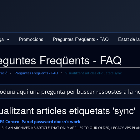
iga
Promocions
Preguntes Freqüents - FAQ
Estat de l
eguntes Freqüents - FAQ
ració
Preguntes Freqüents - FAQ
Visualitzant articles etiquetats sync
ualitzant articles etiquetats 'sync'
PS Control Panel password doesn't work
HIS IS AN ARCHIVED KB ARTICLE THAT ONLY APPLIES TO OUR OLDER, LEGACY VPS PLAN