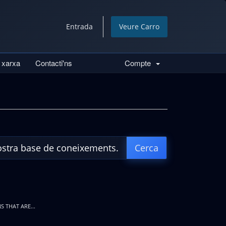
Entrada
Veure Carro
a xarxa
Contacti'ns
Compte
S THAT ARE...