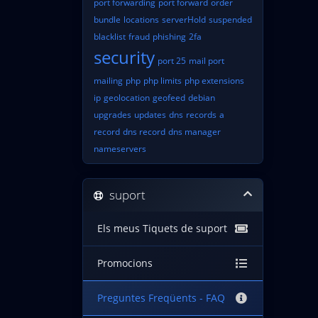
port forwarding
port forward
order
bundle
locations
serverHold
suspended
blacklist
fraud
phishing
2fa
security
port 25
mail port
mailing
php
php limits
php extensions
ip
geolocation
geofeed
debian
upgrades
updates
dns
records
a
record
dns record
dns manager
nameservers
suport
Els meus Tiquets de suport
Promocions
Preguntes Freqüents - FAQ