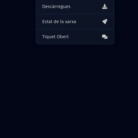
Descàrregues
Estat de la xarxa
Tiquet Obert
Drets d'autor © 2026 IncogNET LLC. Tots els drets reserv