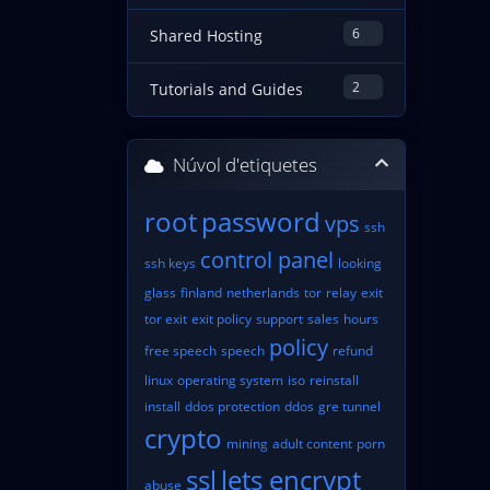
6
Shared Hosting
2
Tutorials and Guides
Núvol d'etiquetes
root
password
vps
ssh
control panel
ssh keys
looking
glass
finland
netherlands
tor
relay
exit
tor exit
exit policy
support
sales
hours
policy
free speech
speech
refund
linux
operating system
iso
reinstall
install
ddos protection
ddos
gre tunnel
crypto
mining
adult content
porn
ssl
lets encrypt
abuse