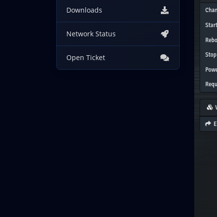
Downloads
Network Status
Open Ticket