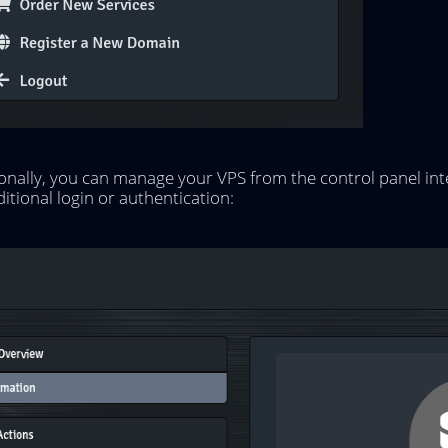
onally, you can manage your VPS from the control panel int
itional login or authentication: