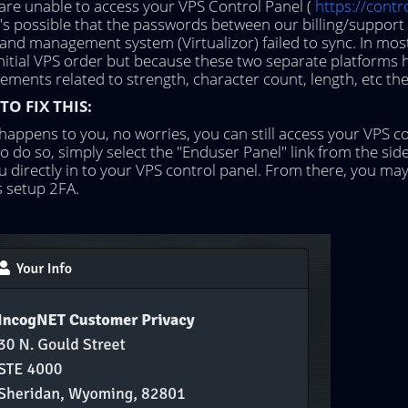
 are unable to access your VPS Control Panel (
https://cont
it's possible that the passwords between our billing/suppo
and management system (Virtualizor) failed to sync. In most
initial VPS order but because these two separate platforms
ements related to strength, character count, length, etc the 
O FIX THIS:
s happens to you, no worries, you can still access your VPS c
 To do so, simply select the "Enduser Panel" link from the side
u directly in to your VPS control panel. From there, you m
s setup 2FA.