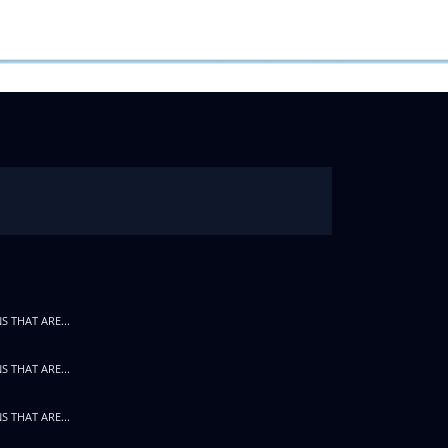
S THAT ARE...
S THAT ARE...
S THAT ARE...