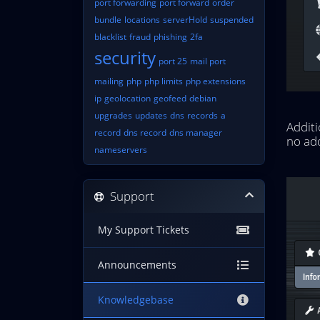
port forwarding
port forward
order
bundle
locations
serverHold
suspended
blacklist
fraud
phishing
2fa
security
port 25
mail port
mailing
php
php limits
php extensions
ip
geolocation
geofeed
debian
upgrades
updates
dns
records
a
Additi
record
dns record
dns manager
no add
nameservers
Support
My Support Tickets
Announcements
Knowledgebase