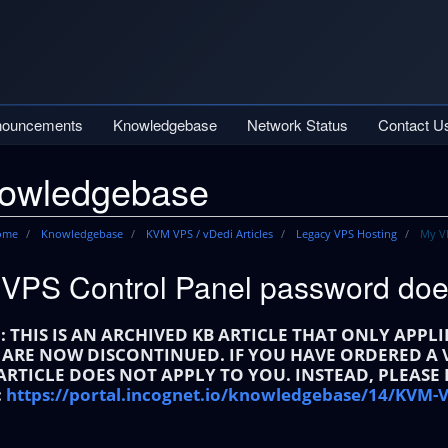
nouncements
Knowledgebase
Network Status
Contact U
owledgebase
Home
Knowledgebase
KVM VPS / vDedi Articles
Legacy VPS Hosting
My VP
VPS Control Panel password doe
: THIS IS AN ARCHIVED KB ARTICLE THAT ONLY APPL
 ARE NOW DISCONTINUED. IF YOU HAVE ORDERED A V
 ARTICLE DOES NOT APPLY TO YOU. INSTEAD, PLEASE
:
https://portal.incognet.io/knowledgebase/14/KVM-V