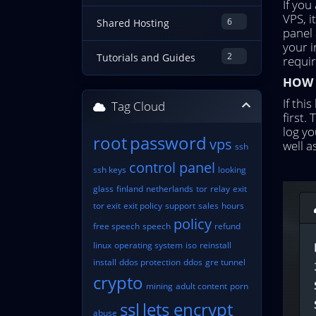
If you
VPS, 
6
Shared Hosting
panel 
your 
2
Tutorials and Guides
requir
HOW T
If thi
Tag Cloud
first.
log yo
root
password
vps
well a
ssh
control panel
ssh keys
looking
glass
finland
netherlands
tor
relay
exit
tor exit
exit policy
support
sales
hours
policy
free speech
speech
refund
linux
operating system
iso
reinstall
install
ddos protection
ddos
gre tunnel
crypto
mining
adult content
porn
ssl
lets encrypt
abuse