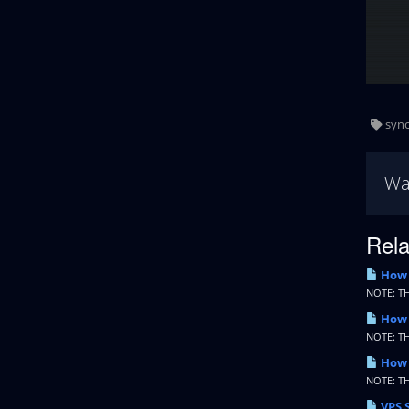
sync
Wa
Rela
How t
NOTE: T
How 
NOTE: T
How 
NOTE: T
VPS 