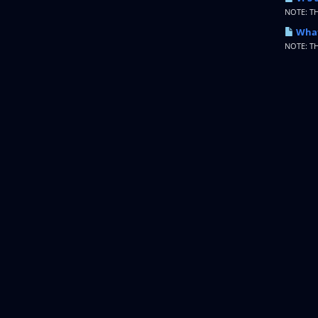
NOTE: T
What
NOTE: T
Copyright © 2026 IncogNET LLC. All Rights Reserved.