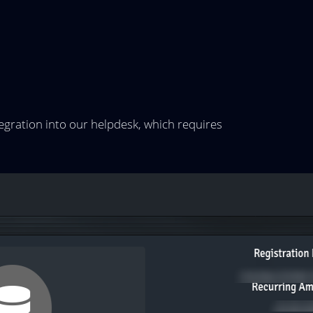
egration into our helpdesk, which requires