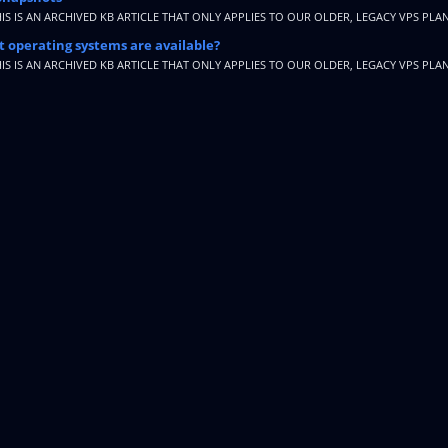
HIS IS AN ARCHIVED KB ARTICLE THAT ONLY APPLIES TO OUR OLDER, LEGACY VPS PLAN
 operating systems are available?
HIS IS AN ARCHIVED KB ARTICLE THAT ONLY APPLIES TO OUR OLDER, LEGACY VPS PLAN