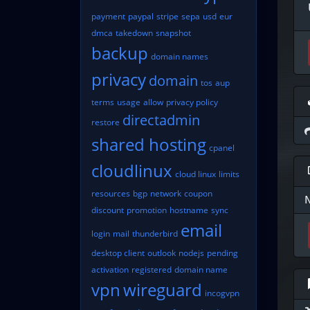
payment
paypal
stripe
sepa
usd
eur
dmca
takedown
snapshot
backup
domain names
privacy
domain
tos
aup
terms
usage
allow
privacy policy
directadmin
restore
shared hosting
cpanel
cloudlinux
cloud linux
limits
resources
bgp
network
coupon
discount
promotion
hostname
sync
email
login
mail
thunderbird
desktop client
outlook
nodejs
pending
activation
registered
domain name
vpn
wireguard
incogvpn