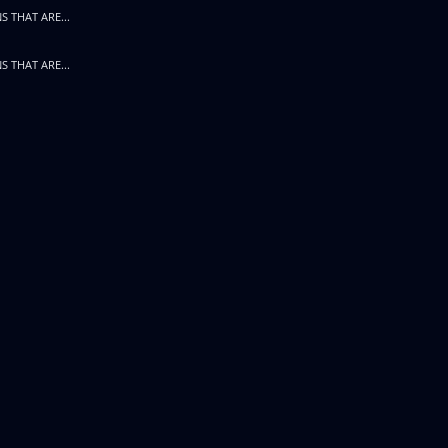
S THAT ARE...
S THAT ARE...