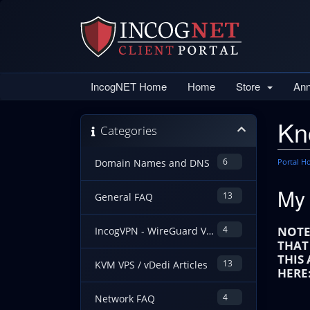
IncogNET Home
Home
Store
An
Kn
Categories
6
Portal 
Domain Names and DNS
My 
13
General FAQ
4
NOTE
IncogVPN - WireGuard VPN Guides
THAT
THIS
13
KVM VPS / vDedi Articles
HERE
4
Network FAQ