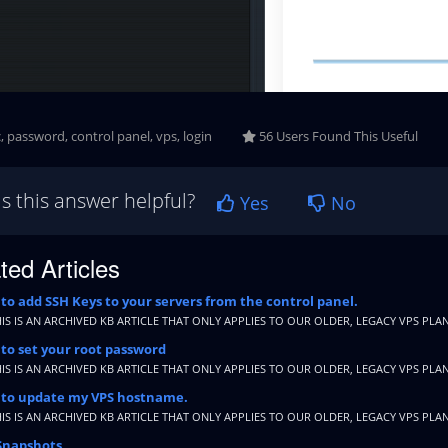
, password, control panel, vps, login
56 Users Found This Useful
s this answer helpful?
Yes
No
ted Articles
o add SSH Keys to your servers from the control panel.
HIS IS AN ARCHIVED KB ARTICLE THAT ONLY APPLIES TO OUR OLDER, LEGACY VPS PLAN
to set your root password
HIS IS AN ARCHIVED KB ARTICLE THAT ONLY APPLIES TO OUR OLDER, LEGACY VPS PLAN
to update my VPS hostname.
HIS IS AN ARCHIVED KB ARTICLE THAT ONLY APPLIES TO OUR OLDER, LEGACY VPS PLAN
Snapshots