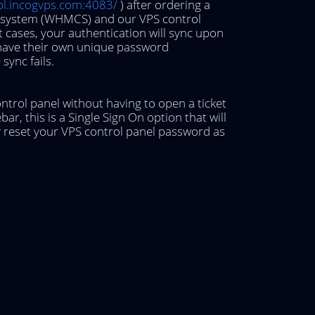
rol.incogvps.com:4083/
) after ordering a
rt system (WHMCS) and our VPS control
 cases, your authentication will sync upon
 have their own unique password
sync fails.
ontrol panel without having to open a ticket
bar, this is a Single Sign On option that will
ay reset your VPS control panel password as