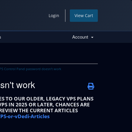
Login
View Cart
s
Account
S Control Panel password doesn't work
sn't work
IES TO OUR OLDER, LEGACY VPS PLANS
PS IN 2025 OR LATER, CHANCES ARE
 REVIEW THE CURRENT ARTICLES
PS-or-vDedi-Articles