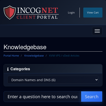
Login
View Cart
Toggl
navig
Knowledgebase
Portal Home
Knowledgebase
KVM VPS / vDedi Articles
Categories