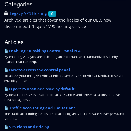
Categories
Legacy VPS Hosting
6
Archived articles that cover the basics of our OLD, now
discontineud "legacy" VPS hosting service
Articles
Enabling / Disabling Control Panel 2FA
By enabling 2FA, you are activating an important and standardized security
feature that can help...
How to access the control panel
To access your IncogNET Virtual Private Server (VPS) or Virtual Dedicated Server
(vDedi) you can...
Is port 25 open or closed by default?
By default, port 25 is disabled on all VPS and vDedi servers as a preventative
measure against...
Traffic Accounting and Limitations
The traffic accounting details for all all IncogNET Virtual Private Server (VPS) and
Virtual...
VPS Plans and Pricing