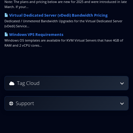
Note: The plans and pricing below are new for 2025 and were introduced in late
March. If your...
Virtual Dedicated Server (vDedi) Bandwidth Pricing
Dedicated / Unmetered Bandwidth Upgrades for the Virtual Dedicated Server
(vDedi) Service...
Windows VPS Requirements
Windows OS templates are available for KVM Virtual Servers that have 4GB of
RAM and 2 vCPU cores...
Tag Cloud
Support