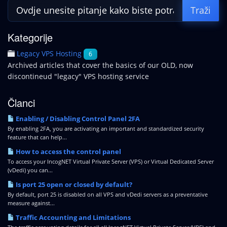
Kategorije
Legacy VPS Hosting
6
Archived articles that cover the basics of our OLD, now
discontineud "legacy" VPS hosting service
Članci
Enabling / Disabling Control Panel 2FA
By enabling 2FA, you are activating an important and standardized security
feature that can help...
How to access the control panel
To access your IncogNET Virtual Private Server (VPS) or Virtual Dedicated Server
(vDedi) you can...
Is port 25 open or closed by default?
By default, port 25 is disabled on all VPS and vDedi servers as a preventative
measure against...
Traffic Accounting and Limitations