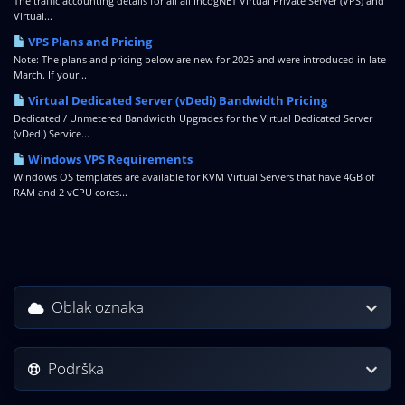
The traffic accounting details for all all IncogNET Virtual Private Server (VPS) and
Virtual...
VPS Plans and Pricing
Note: The plans and pricing below are new for 2025 and were introduced in late
March. If your...
Virtual Dedicated Server (vDedi) Bandwidth Pricing
Dedicated / Unmetered Bandwidth Upgrades for the Virtual Dedicated Server
(vDedi) Service...
Windows VPS Requirements
Windows OS templates are available for KVM Virtual Servers that have 4GB of
RAM and 2 vCPU cores...
Oblak oznaka
Podrška