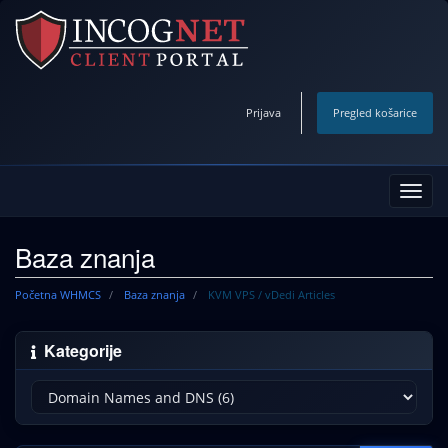
Prijava
Pregled košarice
Preba
navig
Baza znanja
Početna WHMCS
Baza znanja
KVM VPS / vDedi Articles
Kategorije