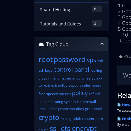
1 Gbp
6
Shared Hosting
2 Gbp
3 Gbp
4 Gbp
2
Tutorials and Guides
5 Gbp
10 
Gbp
Tag Cloud
49 U
root
password
vps
ssh
control panel
ssh keys
looking
Wa
glass
finland
netherlands
tor
relay
exit
tor exit
exit policy
support
sales
hours
policy
Rela
free speech
speech
refund
linux
operating system
iso
reinstall
How 
install
ddos protection
ddos
gre tunnel
To access
crypto
mining
adult content
porn
Enabl
By enabli
ssl
lets encrypt
abuse