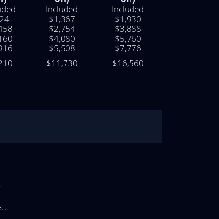
uded
Included
Included
24
$1,367
$1,930
458
$2,754
$3,888
160
$4,080
$5,760
916
$5,508
$7,776
210
$11,730
$16,560
.
...