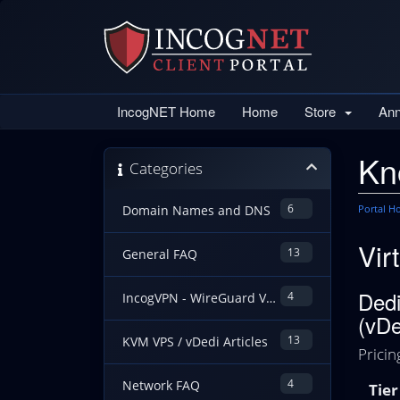
IncogNET Home
Home
Store
An
Kn
Categories
6
Portal 
Domain Names and DNS
Vir
13
General FAQ
Dedi
4
IncogVPN - WireGuard VPN Guides
(vDe
13
KVM VPS / vDedi Articles
Pricin
4
Network FAQ
Tier