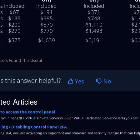
s
Included
Included
Included
Incl
s
$67
$191
$371
$7
s
$135
$385
$748
$1,
s
$200
$570
$1,110
$2,
s
$270
$770
$1,498
$2,
$575
$1,639
$3,191
$6,
s
sers Found This Useful
s this answer helpful?
Yes
No
ted Articles
to access the control panel
 your IncogNET Virtual Private Server (VPS) or Virtual Dedicated Server (vDedi) you can..
ing / Disabling Control Panel 2FA
ng 2FA, you are activating an important and standardized security feature that can help