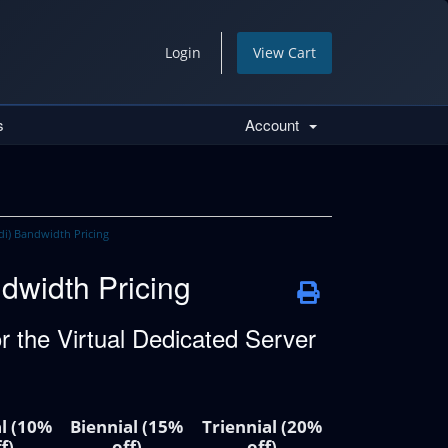
Login
View Cart
s
Account
di) Bandwidth Pricing
dwidth Pricing
 the Virtual Dedicated Server
l (10%
Biennial (15%
Triennial (20%
f)
off)
off)