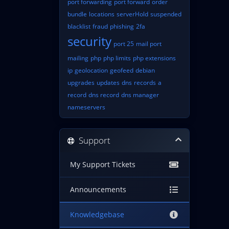
port forwarding
port forward
order
bundle
locations
serverHold
suspended
blacklist
fraud
phishing
2fa
security
port 25
mail port
mailing
php
php limits
php extensions
ip
geolocation
geofeed
debian
upgrades
updates
dns
records
a
record
dns record
dns manager
nameservers
Support
My Support Tickets
Announcements
Knowledgebase