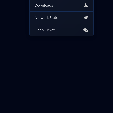
Downloads
Network Status
Open Ticket
Copyright © 2026 IncogNET LLC. All Rights Reserved.