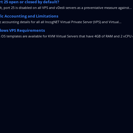
rt 25 open or closed by default?
t, port 25 is disabled on all VPS and vDedi servers as a preventative measure against...
fic Accounting and Limitations
ic accounting details for all all IncogNET Virtual Private Server (VPS) and Virtual...
ows VPS Requirements
OS templates are available for KVM Virtual Servers that have 4GB of RAM and 2 vCPU c