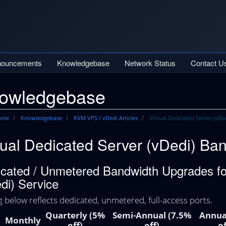
nouncements
Knowledgebase
Network Status
Contact U
owledgebase
Home
Knowledgebase
KVM VPS / vDedi Articles
Virtual Dedicated Server (vDe
tual Dedicated Server (vDedi) Ban
cated / Unmetered Bandwidth Upgrades for
di) Service
g below reflects dedicated, unmetered, full-access ports.
Quarterly (5%
Semi-Annual (7.5%
Annua
Monthly
off)
off)
of