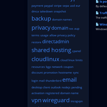
Is po
payment
paypal
stripe
sepa
usd
eur
By defaul
dmca
takedown
snapshot
Traf
backup
The traff
domain names
Wind
privacy
domain
tos
aup
Windows 
terms
usage
allow
privacy policy
directadmin
restore
shared hosting
cpanel
cloudlinux
cloud linux
limits
resources
bgp
network
coupon
discount
promotion
hostname
sync
email
login
mail
thunderbird
desktop client
outlook
nodejs
pending
activation
registered
domain name
vpn
wireguard
incogvpn