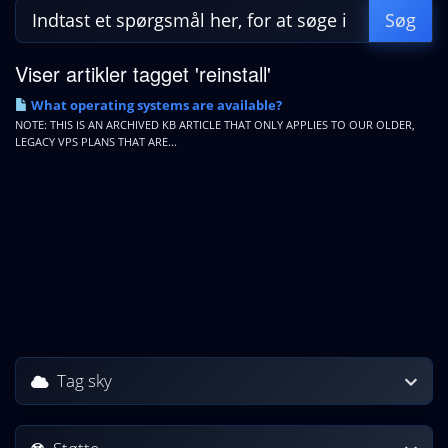
Viser artikler tagget 'reinstall'
What operating systems are available?
NOTE: THIS IS AN ARCHIVED KB ARTICLE THAT ONLY APPLIES TO OUR OLDER,
LEGACY VPS PLANS THAT ARE...
Tag sky