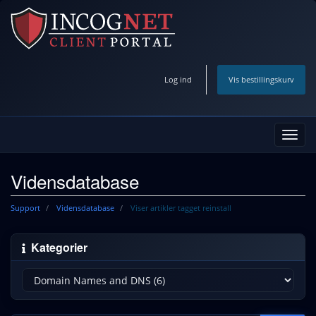
Log ind
Vis bestillingskurv
Skift
navig
Vidensdatabase
Support
Vidensdatabase
Viser artikler tagget reinstall
Kategorier