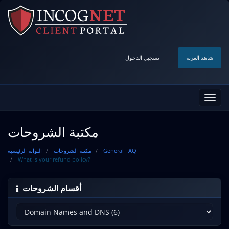
تسجيل الدخول
شاهد العربة
تبديل
التنقل
مكتبة الشروحات
البوابة الرئيسية
مكتبة الشروحات
General FAQ
What is your refund policy?
أقسام الشروحات