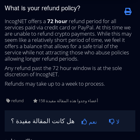
What is your refund policy?
IncogNET offers a
72 hour
refund period for all
services paid via credit card or PayPal. At this time we
are unable to refund crypto payments. While this may
seem like a relatively short period of time, we feel it
offers a balance that allows for a safe trial of the
service while not attracting those who abuse policies
allowing longer refund periods.
Any refund past the 72 hour window is at the sole
discretion of IncogNET.
Refunds may take up to a week to process.
refund
158 أعضاء وجدوا هذه المقالة مفيدة
هل كانت المقالة مفيدة ؟
نعم
لا