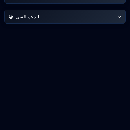
الدعم الفني
حقوق الطبع والنشر © 2026 IncogNET LLC. جميع الحقوق محفوظة.