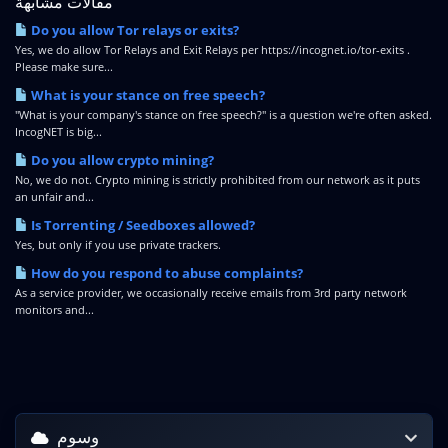
مقالات مشابهة
Do you allow Tor relays or exits?
Yes, we do allow Tor Relays and Exit Relays per https://incognet.io/tor-exits .
Please make sure...
What is your stance on free speech?
"What is your company's stance on free speech?" is a question we're often asked.
IncogNET is big...
Do you allow crypto mining?
No, we do not. Crypto mining is strictly prohibited from our network as it puts
an unfair and...
Is Torrenting / Seedboxes allowed?
Yes, but only if you use private trackers.
How do you respond to abuse complaints?
As a service provider, we occasionally receive emails from 3rd party network
monitors and...
وسوم