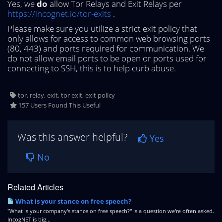
Yes, we
do
allow Tor Relays and Exit Relays per
https://incognet.io/tor-exits
.
Please make sure you utilize a strict exit policy that
only allows for access to common web browsing ports
(80, 443) and ports required for communication. We
do not allow email ports to be open or ports used for
connecting to SSH, this is to help curb abuse.
tor, relay, exit, tor exit, exit policy
157 Users Found This Useful
Was this answer helpful?
Yes
No
Related Articles
What is your stance on free speech?
"What is your company's stance on free speech?" is a question we're often asked.
IncogNET is big...