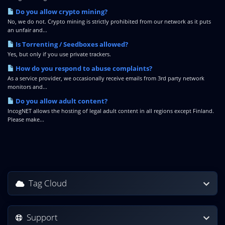
Do you allow crypto mining?
No, we do not. Crypto mining is strictly prohibited from our network as it puts
an unfair and...
Is Torrenting / Seedboxes allowed?
Yes, but only if you use private trackers.
How do you respond to abuse complaints?
As a service provider, we occasionally receive emails from 3rd party network
monitors and...
Do you allow adult content?
IncogNET allows the hosting of legal adult content in all regions except Finland.
Please make...
Tag Cloud
Support