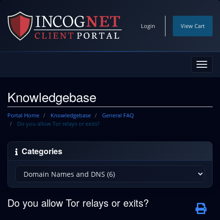
Login
View Cart
Toggl
navig
Knowledgebase
Portal Home
Knowledgebase
General FAQ
Do you allow Tor relays or exits?
Categories
Do you allow Tor relays or exits?