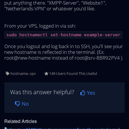
put anything there. "XMPP-Server", "Website1",
"Netherlands-VPN" or whatever you'd like.
From your VPS, logged in via ssh:
sudo hostnamectl set-hostname example-server
Once you logout and log back in to SSH, you'll see your
new hostname is reflected in the terminal. (Ex:
root@new-hostname instead of root@srv-8BR92PV4 )
hostname, vps
149 Users Found This Useful
Was this answer helpful?
Yes
No
Related Articles