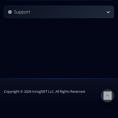
Support
Copyright © 2026 IncogNET LLC. All Rights Reserved.