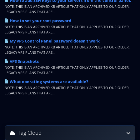
How to add SSH Keys to your servers from the control panel.
NOTE: THIS IS AN ARCHIVED KB ARTICLE THAT ONLY APPLIES TO OUR OLDER,
LEGACY VPS PLANS THAT ARE...
How to set your root password
NOTE: THIS IS AN ARCHIVED KB ARTICLE THAT ONLY APPLIES TO OUR OLDER,
LEGACY VPS PLANS THAT ARE...
My VPS Control Panel password doesn't work
NOTE: THIS IS AN ARCHIVED KB ARTICLE THAT ONLY APPLIES TO OUR OLDER,
LEGACY VPS PLANS THAT ARE...
VPS Snapshots
NOTE: THIS IS AN ARCHIVED KB ARTICLE THAT ONLY APPLIES TO OUR OLDER,
LEGACY VPS PLANS THAT ARE...
What operating systems are available?
NOTE: THIS IS AN ARCHIVED KB ARTICLE THAT ONLY APPLIES TO OUR OLDER,
LEGACY VPS PLANS THAT ARE...
Tag Cloud