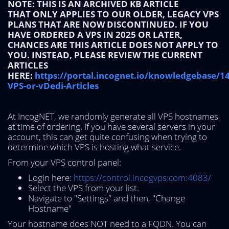
NOTE: THIS IS AN ARCHIVED KB ARTICLE
THAT ONLY APPLIES TO OUR OLDER, LEGACY VPS
PLANS THAT ARE NOW DISCONTINUED. IF YOU
HAVE ORDERED A VPS IN 2025 OR LATER,
CHANCES ARE THIS ARTICLE DOES NOT APPLY TO
YOU. INSTEAD, PLEASE REVIEW THE CURRENT
ARTICLES
HERE:
https://portal.incognet.io/knowledgebase/1
VPS-or-vDedi-Articles
At IncogNET, we randomly generate all VPS hostnames
at time of ordering. If you have several servers in your
account, this can get quite confusing when trying to
determine which VPS is hosting what service.
From your VPS control panel:
Login here:
https://control.incogvps.com:4083/
Select the VPS from your list.
Navigate to "Settings" and then, "Change
Hostname"
Your hostname does NOT need to a FQDN. You can