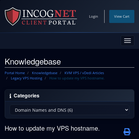
Login
View Cart
Toggl
navig
Knowledgebase
Portal Home
Knowledgebase
KVM VPS / vDedi Articles
Legacy VPS Hosting
How to update my VPS hostname.
Categories
How to update my VPS hostname.