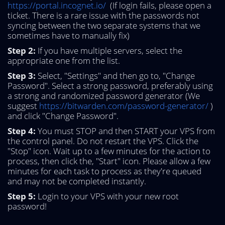
https://portal.incognet.io/
(If login fails, please open a
ticket. There is a rare issue with the passwords not
syncing between the two separate systems that we
sometimes have to manually fix)
Step 2:
If you have multiple servers, select the
appropriate one from the list.
Step 3:
Select, "Settings" and then go to, "Change
Password". Select a strong password, preferably using
a strong and randomized password generator (We
suggest
https://bitwarden.com/password-generator/
)
and click "Change Password".
Step 4:
You must STOP and then START your VPS from
the control panel. Do not restart the VPS. Click the
"Stop" icon. Wait up to a few minutes for the action to
process, then click the, "Start" icon. Please allow a few
minutes for each task to process as they're queued
and may not be completed instantly.
Step 5:
Login to your VPS with your new root
password!