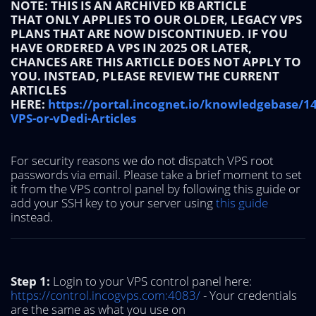
NOTE: THIS IS AN ARCHIVED KB ARTICLE
THAT ONLY APPLIES TO OUR OLDER, LEGACY VPS
PLANS THAT ARE NOW DISCONTINUED. IF YOU
HAVE ORDERED A VPS IN 2025 OR LATER,
CHANCES ARE THIS ARTICLE DOES NOT APPLY TO
YOU. INSTEAD, PLEASE REVIEW THE CURRENT
ARTICLES
HERE:
https://portal.incognet.io/knowledgebase/1
VPS-or-vDedi-Articles
For security reasons we do not dispatch VPS root
passwords via email. Please take a brief moment to set
it from the VPS control panel by following this guide or
add your SSH key to your server using
this guide
instead.
Step 1:
Login to your VPS control panel here:
https://control.incogvps.com:4083/
- Your credentials
are the same as what you use on