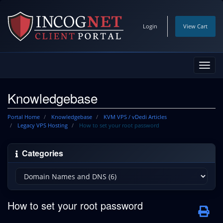
Login
View Cart
Toggl
navig
Knowledgebase
Portal Home
Knowledgebase
KVM VPS / vDedi Articles
Legacy VPS Hosting
How to set your root password
Categories
How to set your root password