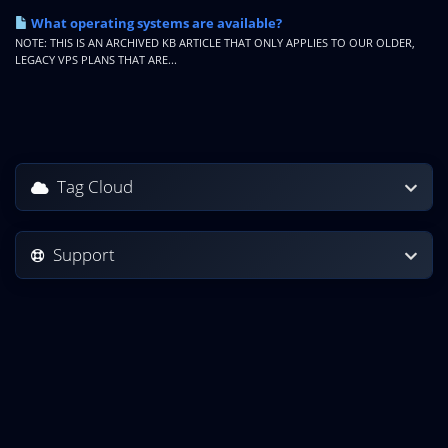
What operating systems are available?
NOTE: THIS IS AN ARCHIVED KB ARTICLE THAT ONLY APPLIES TO OUR OLDER,
LEGACY VPS PLANS THAT ARE...
Tag Cloud
Support