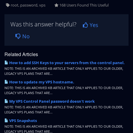
root, password, vps
168 Users Found This Useful
Was this answer helpful?
Yes
No
Related Articles
How to add SSH Keys to your servers from the control panel.
NOTE: THIS IS AN ARCHIVED KB ARTICLE THAT ONLY APPLIES TO OUR OLDER,
LEGACY VPS PLANS THAT ARE...
How to update my VPS hostname.
NOTE: THIS IS AN ARCHIVED KB ARTICLE THAT ONLY APPLIES TO OUR OLDER,
LEGACY VPS PLANS THAT ARE...
My VPS Control Panel password doesn't work
NOTE: THIS IS AN ARCHIVED KB ARTICLE THAT ONLY APPLIES TO OUR OLDER,
LEGACY VPS PLANS THAT ARE...
VPS Snapshots
NOTE: THIS IS AN ARCHIVED KB ARTICLE THAT ONLY APPLIES TO OUR OLDER,
LEGACY VPS PLANS THAT ARE...