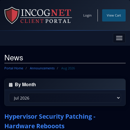
Login
View Cart
Toggl
navig
News
Portal Home
Announcements
Aug 2026
By Month
Hypervisor Security Patching -
Hardware Rebooots