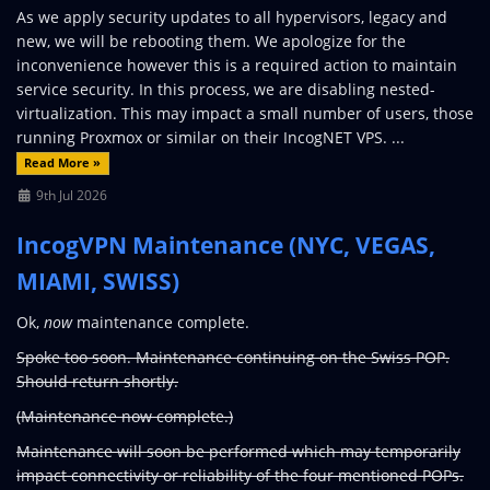
As we apply security updates to all hypervisors, legacy and
new, we will be rebooting them. We apologize for the
inconvenience however this is a required action to maintain
service security. In this process, we are disabling nested-
virtualization. This may impact a small number of users, those
running Proxmox or similar on their IncogNET VPS. ...
Read More »
9th Jul 2026
IncogVPN Maintenance (NYC, VEGAS,
MIAMI, SWISS)
Ok,
now
maintenance complete.
Spoke too soon. Maintenance continuing on the Swiss POP.
Should return shortly.
(Maintenance now complete.)
Maintenance will soon be performed which may temporarily
impact connectivity or reliability of the four mentioned POPs.