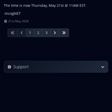
The time is now Thursday, May 21st @ 11AM EST.
-IncogNET
21st May 2026
1
2
3
Support