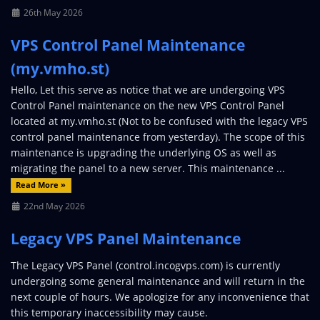
26th May 2026
VPS Control Panel Maintenance
(my.vmho.st)
Hello, Let this serve as notice that we are undergoing VPS
Control Panel maintenance on the new VPS Control Panel
located at my.vmho.st (Not to be confused with the legacy VPS
control panel maintenance from yesterday). The scope of this
maintenance is upgrading the underlying OS as well as
migrating the panel to a new server. This maintenance ...
Read More »
22nd May 2026
Legacy VPS Panel Maintenance
The Legacy VPS Panel (control.incogvps.com) is currently
undergoing some general maintenance and will return in the
next couple of hours. We apologize for any inconvenience that
this temporary inaccessibility may cause.