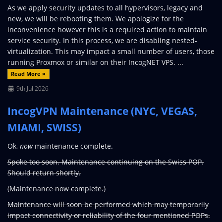
As we apply security updates to all hypervisors, legacy and
new, we will be rebooting them. We apologize for the
inconvenience however this is a required action to maintain
service security. In this process, we are disabling nested-
virtualization. This may impact a small number of users, those
running Proxmox or similar on their IncogNET VPS. ...
Read More »
9th Jul 2026
IncogVPN Maintenance (NYC, VEGAS,
MIAMI, SWISS)
Ok,
now
maintenance complete.
Spoke too soon. Maintenance continuing on the Swiss POP.
Should return shortly.
(Maintenance now complete.)
Maintenance will soon be performed which may temporarily
impact connectivity or reliability of the four mentioned POPs.