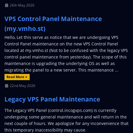
26th May 2026
VPS Control Panel Maintenance
(my.vmho.st)
Hello, Let this serve as notice that we are undergoing VPS
Control Panel maintenance on the new VPS Control Panel
located at my.vmho.st (Not to be confused with the legacy VPS
control panel maintenance from yesterday). The scope of this
maintenance is upgrading the underlying OS as well as
migrating the panel to a new server. This maintenance ...
Read More »
22nd May 2026
Legacy VPS Panel Maintenance
The Legacy VPS Panel (control.incogvps.com) is currently
undergoing some general maintenance and will return in the
next couple of hours. We apologize for any inconvenience that
this temporary inaccessibility may cause.