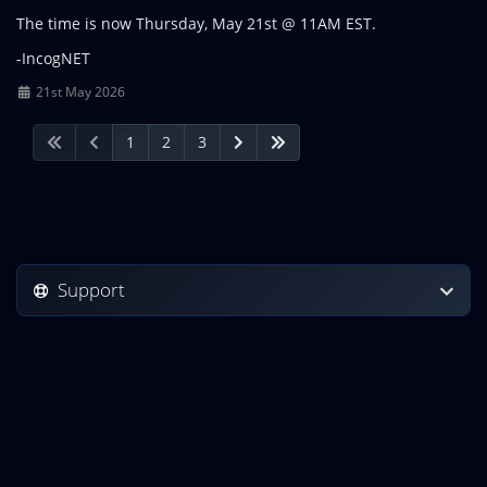
The time is now Thursday, May 21st @ 11AM EST.
-IncogNET
21st May 2026
1
2
3
Support