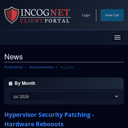
Login
View Cart
Toggl
navig
News
Portal Home
Announcements
Aug 2026
By Month
Hypervisor Security Patching -
Hardware Rebooots