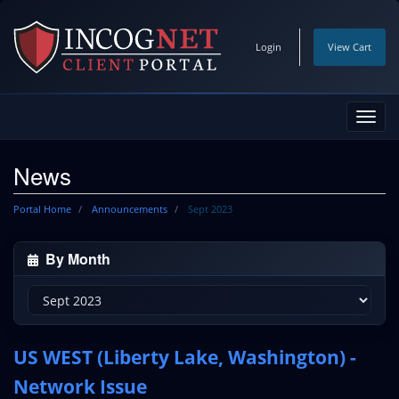
Login
View Cart
Toggl
navig
News
Portal Home
Announcements
Sept 2023
By Month
US WEST (Liberty Lake, Washington) -
Network Issue