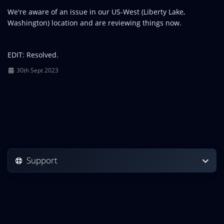
We're aware of an issue in our US-West (Liberty Lake,
Washington) location and are reviewing things now.
EDIT: Resolved.
30th Sept 2023
Support