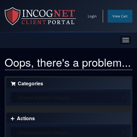
Login
View Cart
Toggl
navig
Oops, there's a problem...
Categories
Actions