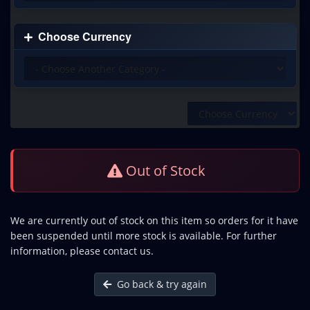
Choose Currency
Out of Stock
We are currently out of stock on this item so orders for it have
been suspended until more stock is available. For further
information, please contact us.
Go back & try again