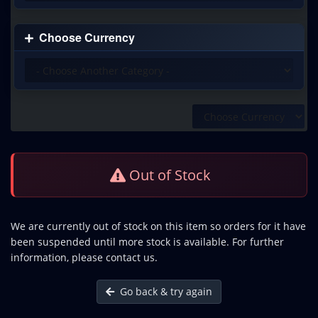
Choose Currency
Out of Stock
We are currently out of stock on this item so orders for it have
been suspended until more stock is available. For further
information, please contact us.
Go back & try again