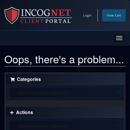
Login
View Cart
Toggl
navig
Oops, there's a problem...
Categories
Actions