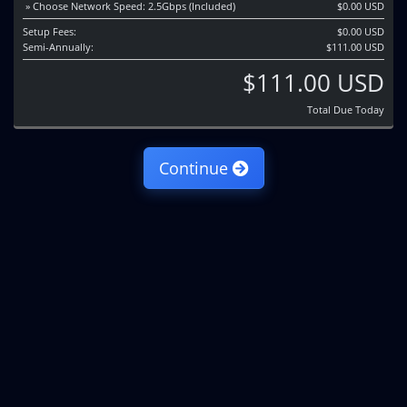
» Choose Network Speed: 2.5Gbps (Included)
$0.00 USD
Setup Fees:
$0.00 USD
Semi-Annually:
$111.00 USD
$111.00 USD
Total Due Today
Continue