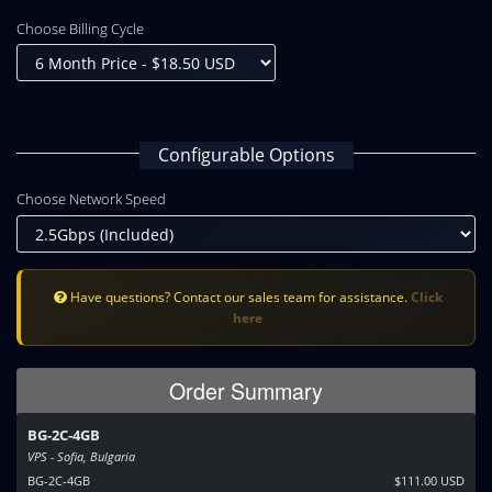
Choose Billing Cycle
Configurable Options
Choose Network Speed
Have questions? Contact our sales team for assistance.
Click
here
Order Summary
BG-2C-4GB
VPS - Sofia, Bulgaria
BG-2C-4GB
$111.00 USD