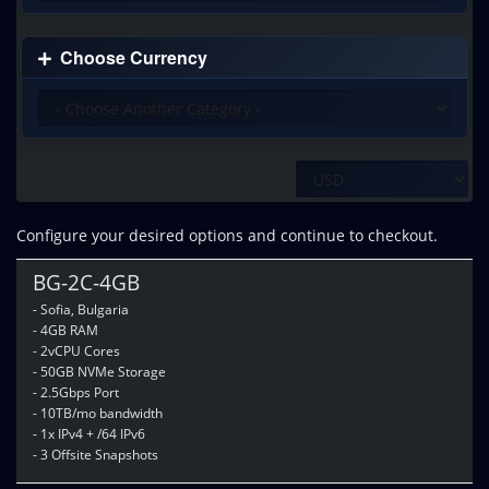
Choose Currency
Configure your desired options and continue to checkout.
BG-2C-4GB
- Sofia, Bulgaria
- 4GB RAM
- 2vCPU Cores
- 50GB NVMe Storage
- 2.5Gbps Port
- 10TB/mo bandwidth
- 1x IPv4 + /64 IPv6
- 3 Offsite Snapshots