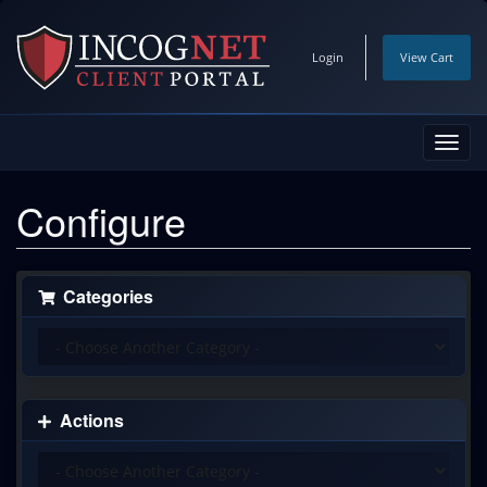
Login
View Cart
Toggl
navig
Configure
Categories
Actions