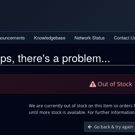
nouncements
Knowledgebase
Network Status
Contact U
ps, there's a problem...
Out of Stock
We are currently out of stock on this item so orders
until more stock is available. For further information
Go back & try again