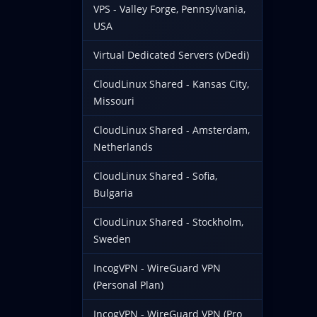
VPS - Valley Forge, Pennsylvania,
USA
Virtual Dedicated Servers (vDedi)
CloudLinux Shared - Kansas City,
Missouri
CloudLinux Shared - Amsterdam,
Netherlands
CloudLinux Shared - Sofia,
Bulgaria
CloudLinux Shared - Stockholm,
Sweden
IncogVPN - WireGuard VPN
(Personal Plan)
IncogVPN - WireGuard VPN (Pro