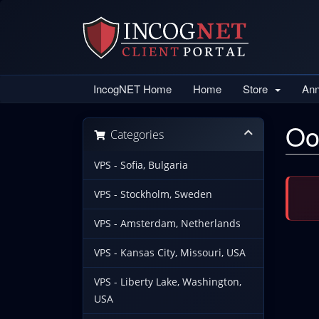
IncogNET Home
Home
Store
An
Oo
Categories
VPS - Sofia, Bulgaria
VPS - Stockholm, Sweden
VPS - Amsterdam, Netherlands
VPS - Kansas City, Missouri, USA
VPS - Liberty Lake, Washington,
USA