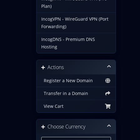
Plan)
IncogVPN - WireGuard VPN (Port
Forwarding)
IncogDNS - Premium DNS
Hosting
Actions
Register a New Domain
Transfer in a Domain
View Cart
Choose Currency