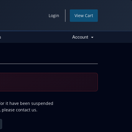
Login
View Cart
s
Account
 for it have been suspended
, please contact us.