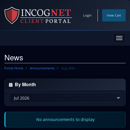
Login
View Cart
Toggl
navig
News
Portal Home
Announcements
Aug 2026
By Month
No announcements to display