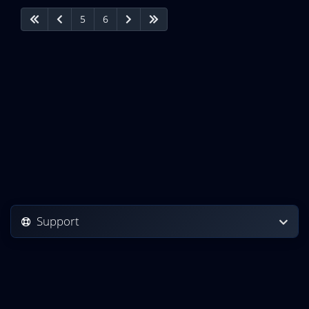
5
6
Support