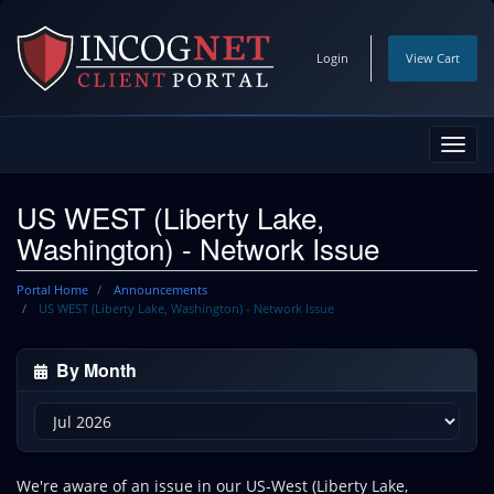
Login
View Cart
Toggl
navig
US WEST (Liberty Lake,
Washington) - Network Issue
Portal Home
Announcements
US WEST (Liberty Lake, Washington) - Network Issue
By Month
We're aware of an issue in our US-West (Liberty Lake,