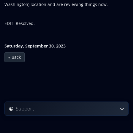
Washington) location and are reviewing things now.
EDIT: Resolved.
Saturday, September 30, 2023
« Back
Support