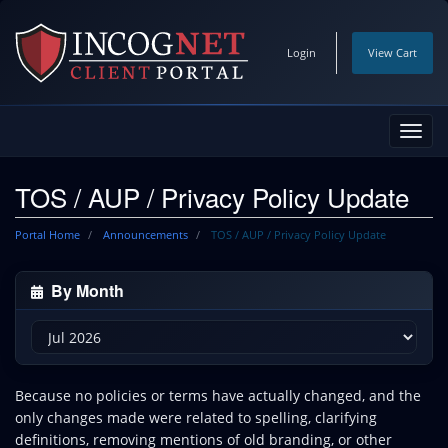
Login
View Cart
Toggl
navig
TOS / AUP / Privacy Policy Update
Portal Home
Announcements
TOS / AUP / Privacy Policy Update
By Month
Because no policies or terms have actually changed, and the
only changes made were related to spelling, clarifying
definitions, removing mentions of old branding, or other