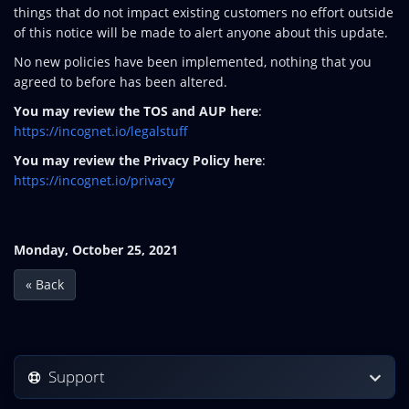
things that do not impact existing customers no effort outside
of this notice will be made to alert anyone about this update.
No new policies have been implemented, nothing that you
agreed to before has been altered.
You may review the TOS and AUP here
:
https://incognet.io/legalstuff
You may review the Privacy Policy here
:
https://incognet.io/privacy
Monday, October 25, 2021
« Back
Support