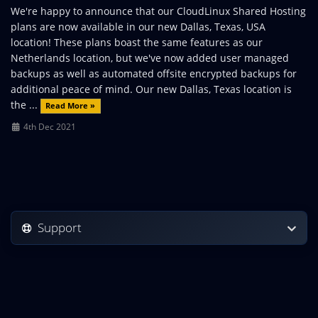
We're happy to announce that our CloudLinux Shared Hosting
plans are now available in our new Dallas, Texas, USA
location! These plans boast the same features as our
Netherlands location, but we've now added user managed
backups as well as automated offsite encrypted backups for
additional peace of mind. Our new Dallas, Texas location is
the ...
Read More »
4th Dec 2021
Support