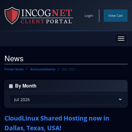
Login
View Cart
Toggl
navig
News
Portal Home
Announcements
Dec 2021
By Month
CloudLinux Shared Hosting now in
Dallas, Texas, USA!