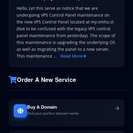
Hello, Let this serve as notice that we are
undergoing VPS Control Panel maintenance on
the new VPS Control Panel located at my.vmho.st
(Not to be confused with the legacy VPS control
panel maintenance from yesterday). The scope of
this maintenance is upgrading the underlying OS
as well as migrating the panel to a new server.
This maintenance ...
Read More
Order A New Service
Buy A Domain
Find your perfect domain name