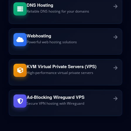
DNS Hosting
Reliable DNS hosting for your domains
Webhosting
Powerful web hosting solutions
KVM Virtual Private Servers (VPS)
High-performance virtual private servers
Ad-Blocking Wireguard VPS
Secure VPN hosting with Wireguard