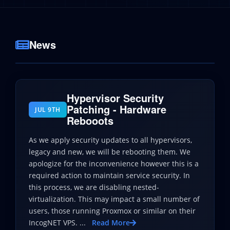
News
Hypervisor Security
Patching - Hardware
JUL 9TH
Rebooots
As we apply security updates to all hypervisors,
legacy and new, we will be rebooting them. We
apologize for the inconvenience however this is a
required action to maintain service security. In
this process, we are disabling nested-
virtualization. This may impact a small number of
users, those running Proxmox or similar on their
IncogNET VPS. ...
Read More