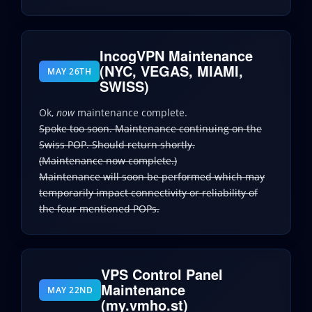
IncogVPN Maintenance
(NYC, VEGAS, MIAMI,
MAY 26TH
SWISS)
Ok,
now
maintenance complete.
Spoke too soon. Maintenance continuing on the
Swiss POP. Should return shortly.
(Maintenance now complete.)
Maintenance will soon be performed which may
temporarily impact connectivity or reliability of
the four mentioned POPs.
VPS Control Panel
Maintenance
MAY 22ND
(my.vmho.st)