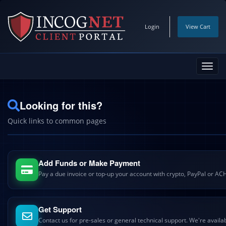
Login
View Cart
Toggl
navig
Looking for this?
Quick links to common pages
Add Funds or Make Payment
Pay a due invoice or top-up your account with crypto, PayPal or AC
Get Support
Contact us for pre-sales or general technical support. We're availa