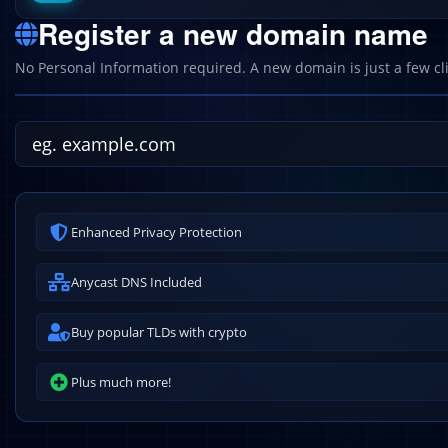
Register a new domain name
No Personal Information required. A new domain is just a few cl
Enhanced Privacy Protection
Anycast DNS Included
Buy popular TLDs with crypto
Plus much more!