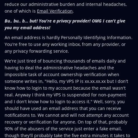
reduce our administrative burden and internal headaches,
one of which is
Email Verification
.
Bu.. bu.. b... but! You're a privacy provider! OMG I can't give
you my email address!
An email address is hardly Personally Identifying Information.
You're free to use any working inbox, from any provider, or
any privacy forwarding service.
We're just tired of bouncing thousands of emails daily and
having to deal the administrative headaches and the
impossible task of account ownership verification when
someone writes in, "Hello, my VPS IP is xx.xx.xx.xx but I don't
know how to login to my account because the email wasn't
real. Anyway I think my VPS is suspended for non-payment
and I don't know how to login to access it." Well, sorry, you
should have used an email address that you can receive
notifications to. We cannot and will not attempt any account
recovery or verification for anyone. On top of that, probably
90% of the abusers of the service just enter a fake email,
though they'll probably take the five extra minutes it takes to