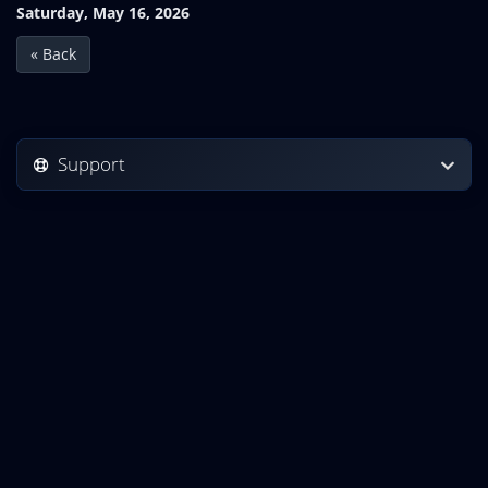
Saturday, May 16, 2026
« Back
Support