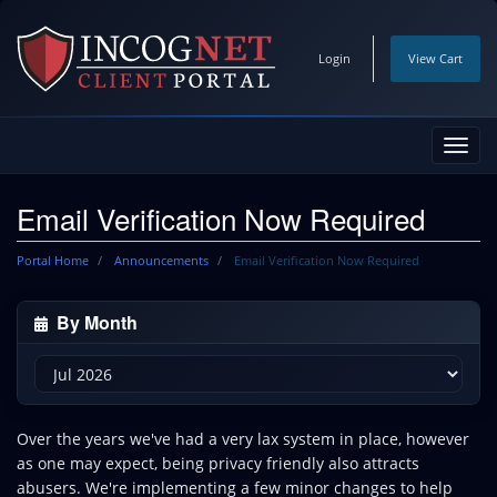
Login
View Cart
Toggl
navig
Email Verification Now Required
Portal Home
Announcements
Email Verification Now Required
By Month
Over the years we've had a very lax system in place, however
as one may expect, being privacy friendly also attracts
abusers. We're implementing a few minor changes to help