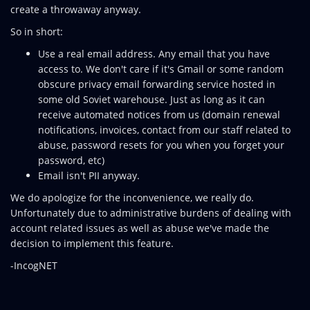
create a throwaway anyway.
So in short:
Use a real email address. Any email that you have
access to. We don't care if it's Gmail or some random
obscure privacy email forwarding service hosted in
some old Soviet warehouse. Just as long as it can
receive automated notices from us (domain renewal
notifications, invoices, contact from our staff related to
abuse, password resets for you when you forget your
password, etc)
Email isn't PII anyway.
We do apologize for the inconvenience, we really do.
Unfortunately due to administrative burdens of dealing with
account related issues as well as abuse we've made the
decision to implement this feature.
-IncogNET