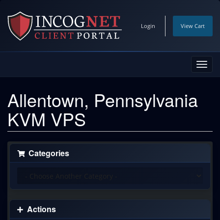
Login
View Cart
Toggl
navig
Allentown, Pennsylvania
KVM VPS
Categories
Actions