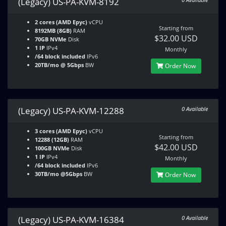
(Legacy) US-PA-KVM-8192
2 cores (AMD Epyc)
vCPU
Starting from
8192MB (8GB)
RAM
$32.00 USD
70GB NVMe
Disk
1 IP
IPv4
Monthly
/64 block included
IPv6
20TB/mo @ 5Gbps
BW
Order Now
(Legacy) US-PA-KVM-12288
0 Available
3 cores (AMD Epyc)
vCPU
Starting from
12288 (12GB)
RAM
$42.00 USD
100GB NVMe
Disk
1 IP
IPv4
Monthly
/64 block included
IPv6
30TB/mo @5Gbps
BW
Order Now
(Legacy) US-PA-KVM-16384
0 Available