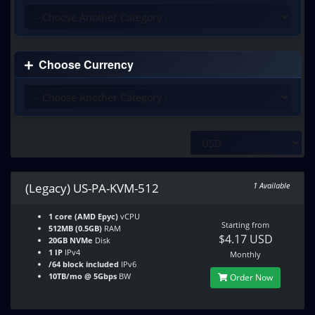
Choose Currency
(Legacy) US-PA-KVM-512
1 Available
1 core (AMD Epyc)
vCPU
Starting from
512MB (0.5GB)
RAM
$4.17 USD
20GB NVMe
Disk
1 IP
IPv4
Monthly
/64 block included
IPv6
10TB/mo @ 5Gbps
BW
Order Now