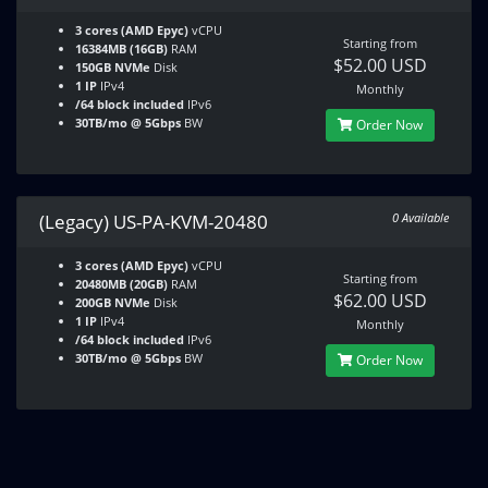
3 cores (AMD Epyc)
vCPU
Starting from
16384MB (16GB)
RAM
$52.00 USD
150GB NVMe
Disk
1 IP
IPv4
Monthly
/64 block included
IPv6
30TB/mo @ 5Gbps
BW
Order Now
(Legacy) US-PA-KVM-20480
0 Available
3 cores (AMD Epyc)
vCPU
Starting from
20480MB (20GB)
RAM
$62.00 USD
200GB NVMe
Disk
1 IP
IPv4
Monthly
/64 block included
IPv6
30TB/mo @ 5Gbps
BW
Order Now