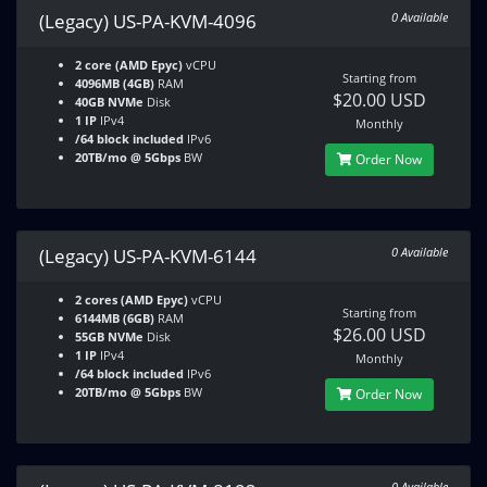
(Legacy) US-PA-KVM-4096
0 Available
2 core (AMD Epyc)
vCPU
Starting from
4096MB (4GB)
RAM
$20.00 USD
40GB NVMe
Disk
1 IP
IPv4
Monthly
/64 block included
IPv6
20TB/mo @ 5Gbps
BW
Order Now
(Legacy) US-PA-KVM-6144
0 Available
2 cores (AMD Epyc)
vCPU
Starting from
6144MB (6GB)
RAM
$26.00 USD
55GB NVMe
Disk
1 IP
IPv4
Monthly
/64 block included
IPv6
20TB/mo @ 5Gbps
BW
Order Now
0 Available