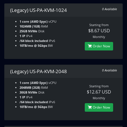
(Legacy) US-PA-KVM-1024
0 Available
1 core (AMD Epyc)
vCPU
Starting from
1024MB (1GB)
RAM
$8.67 USD
25GB NVMe
Disk
1 IP
IPv4
Monthly
/64 block included
IPv6
10TB/mo @ 5Gbps
BW
Order Now
(Legacy) US-PA-KVM-2048
0 Available
1 core (AMD Epyc)
vCPU
Starting from
2048MB (2GB)
RAM
$12.67 USD
30GB NVMe
Disk
1 IP
IPv4
Monthly
/64 block included
IPv6
10TB/mo @ 5Gbps
BW
Order Now