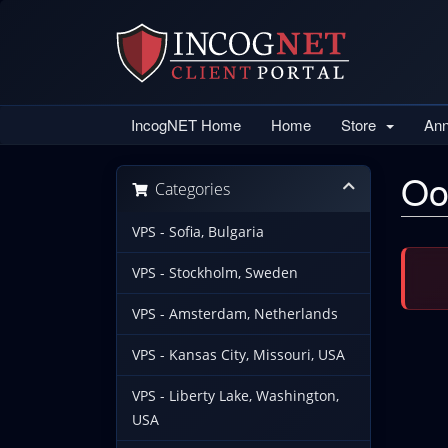
IncogNET Home
Home
Store
An
Oo
Categories
VPS - Sofia, Bulgaria
VPS - Stockholm, Sweden
VPS - Amsterdam, Netherlands
VPS - Kansas City, Missouri, USA
VPS - Liberty Lake, Washington,
USA