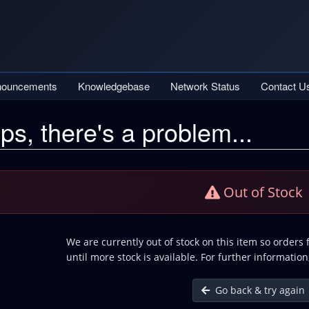
nouncements
Knowledgebase
Network Status
Contact U
ps, there's a problem...
Out of Stock
We are currently out of stock on this item so orders
until more stock is available. For further information
Go back & try again