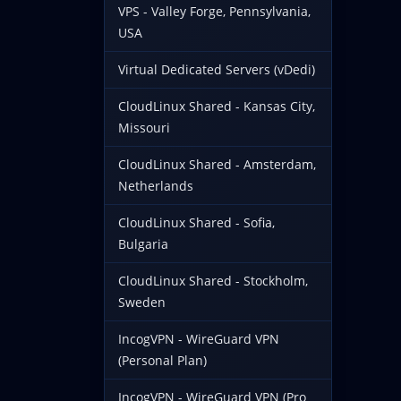
VPS - Valley Forge, Pennsylvania,
USA
Virtual Dedicated Servers (vDedi)
CloudLinux Shared - Kansas City,
Missouri
CloudLinux Shared - Amsterdam,
Netherlands
CloudLinux Shared - Sofia,
Bulgaria
CloudLinux Shared - Stockholm,
Sweden
IncogVPN - WireGuard VPN
(Personal Plan)
IncogVPN - WireGuard VPN (Pro