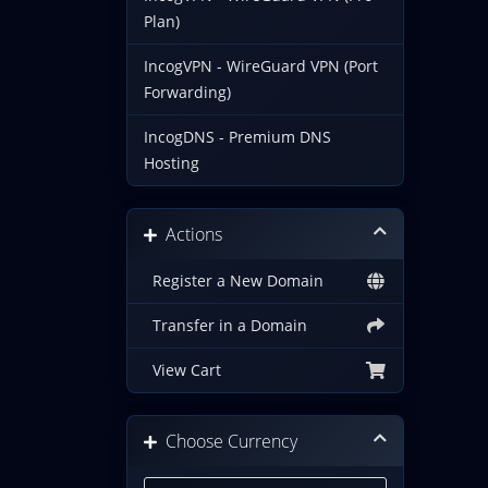
Plan)
IncogVPN - WireGuard VPN (Port
Forwarding)
IncogDNS - Premium DNS
Hosting
Actions
Register a New Domain
Transfer in a Domain
View Cart
Choose Currency