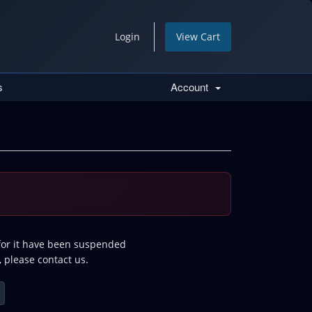
Login
View Cart
s
Account
 for it have been suspended
, please contact us.