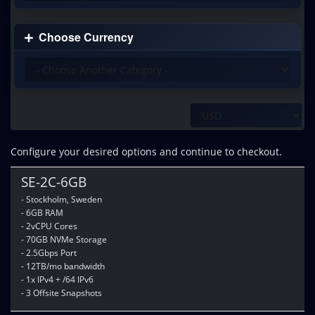
Choose Currency
Configure your desired options and continue to checkout.
SE-2C-6GB
- Stockholm, Sweden
- 6GB RAM
- 2vCPU Cores
- 70GB NVMe Storage
- 2.5Gbps Port
- 12TB/mo bandwidth
- 1x IPv4 + /64 IPv6
- 3 Offsite Snapshots