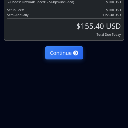
» Choose Network Speed: 2.5Gbps (Included)
$0.00 USD
Setup Fees:
$0.00 USD
Semi-Annually:
$155.40 USD
$155.40 USD
Total Due Today
Continue