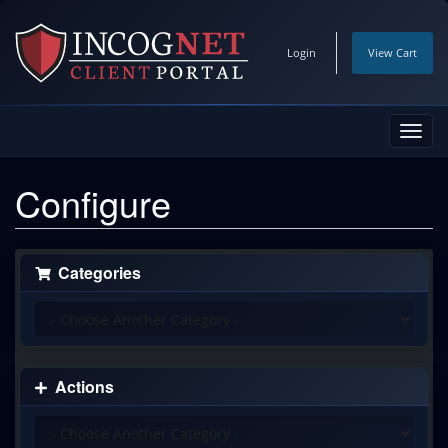
Login
View Cart
Toggl
navig
Configure
Categories
Actions