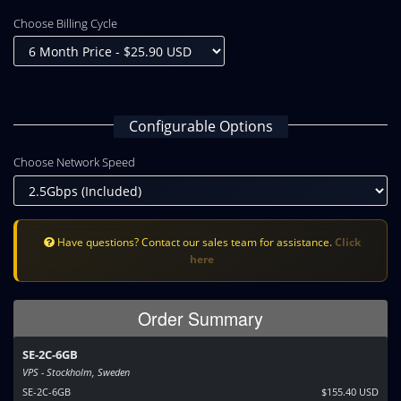
Choose Billing Cycle
Configurable Options
Choose Network Speed
Have questions? Contact our sales team for assistance.
Click
here
Order Summary
SE-2C-6GB
VPS - Stockholm, Sweden
SE-2C-6GB
$155.40 USD