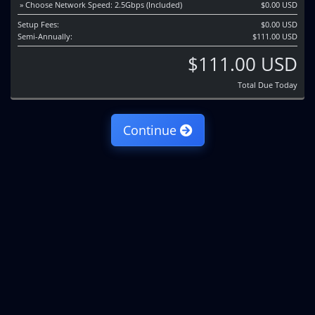
» Choose Network Speed: 2.5Gbps (Included)
$0.00 USD
Setup Fees:
$0.00 USD
Semi-Annually:
$111.00 USD
$111.00 USD
Total Due Today
Continue