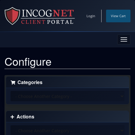
Login
View Cart
Toggl
navig
Configure
Categories
Actions