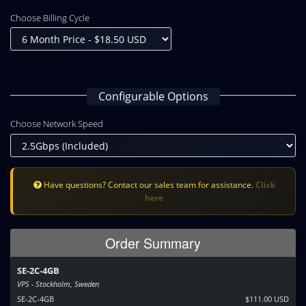
Choose Billing Cycle
Configurable Options
Choose Network Speed
Have questions? Contact our sales team for assistance.
Click
here
Order Summary
SE-2C-4GB
VPS - Stockholm, Sweden
SE-2C-4GB
$111.00 USD