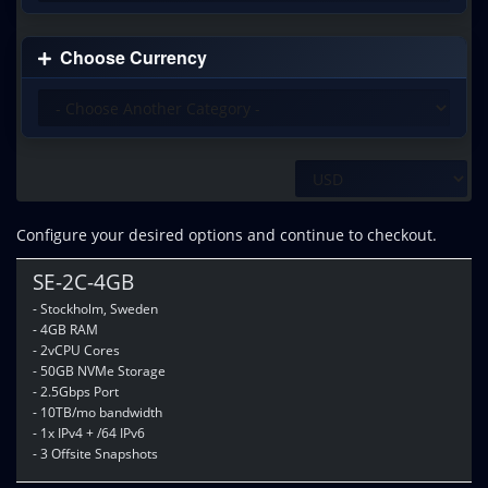
Choose Currency
Configure your desired options and continue to checkout.
SE-2C-4GB
- Stockholm, Sweden
- 4GB RAM
- 2vCPU Cores
- 50GB NVMe Storage
- 2.5Gbps Port
- 10TB/mo bandwidth
- 1x IPv4 + /64 IPv6
- 3 Offsite Snapshots