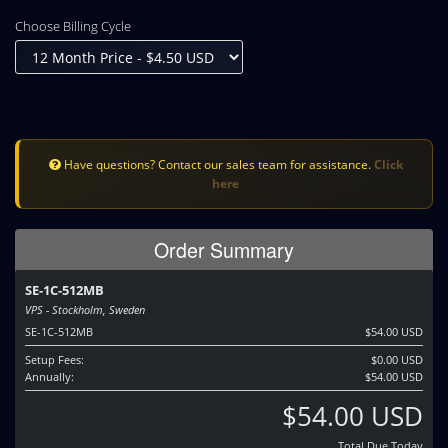
Choose Billing Cycle
Have questions? Contact our sales team for assistance.
Click
here
Order Summary
SE-1C-512MB
VPS - Stockholm, Sweden
SE-1C-512MB
$54.00 USD
Setup Fees:
$0.00 USD
Annually:
$54.00 USD
$54.00 USD
Total Due Today