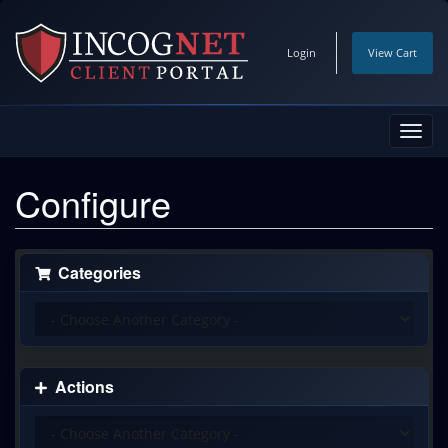
Login
View Cart
Toggl
navig
Configure
Categories
Actions