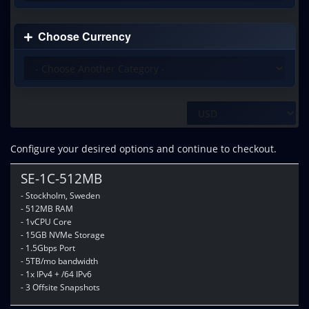
Choose Currency
Configure your desired options and continue to checkout.
SE-1C-512MB
- Stockholm, Sweden
- 512MB RAM
- 1vCPU Core
- 15GB NVMe Storage
- 1.5Gbps Port
- 5TB/mo bandwidth
- 1x IPv4 + /64 IPv6
- 3 Offsite Snapshots