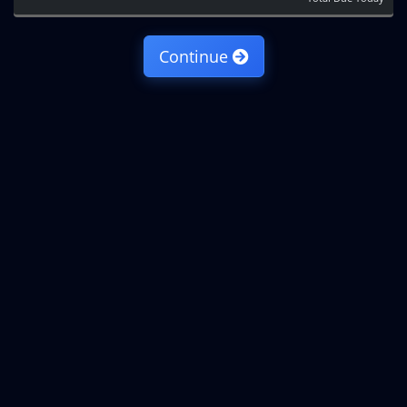
Continue
Copyright © 2026 IncogNET LLC. All Rights Reserved.