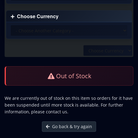
Choose Currency
Out of Stock
We are currently out of stock on this item so orders for it have
been suspended until more stock is available. For further
information, please contact us.
Go back & try again