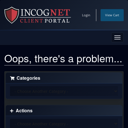
Login
View Cart
Toggl
navig
Oops, there's a problem...
Categories
Actions