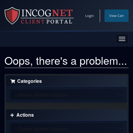
Login
View Cart
Toggl
navig
Oops, there's a problem...
Categories
Actions