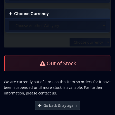
Choose Currency
Out of Stock
We are currently out of stock on this item so orders for it have
been suspended until more stock is available. For further
information, please contact us.
Go back & try again