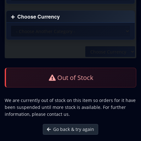
Choose Currency
Out of Stock
We are currently out of stock on this item so orders for it have
been suspended until more stock is available. For further
information, please contact us.
Go back & try again