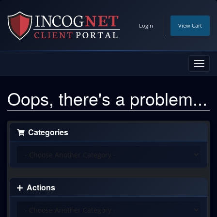
Login
View Cart
Toggl
navig
Oops, there's a problem...
Categories
Actions